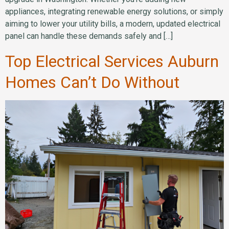
appliances, integrating renewable energy solutions, or simply
aiming to lower your utility bills, a modern, updated electrical
panel can handle these demands safely and […]
Top Electrical Services Auburn
Homes Can’t Do Without