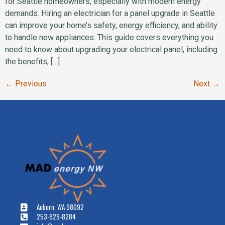
for Seattle homeowners, especially with modern energy
demands. Hiring an electrician for a panel upgrade in Seattle
can improve your home’s safety, energy efficiency, and ability
to handle new appliances. This guide covers everything you
need to know about upgrading your electrical panel, including
the benefits, […]
←
Previous
Next
→
Auburn, WA 98092
253-929-8284