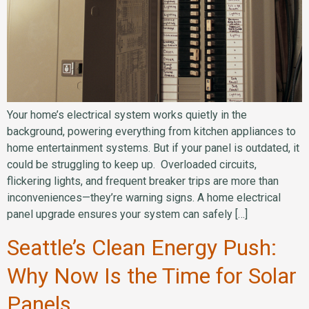
Your home’s electrical system works quietly in the
background, powering everything from kitchen appliances to
home entertainment systems. But if your panel is outdated, it
could be struggling to keep up. Overloaded circuits,
flickering lights, and frequent breaker trips are more than
inconveniences—they’re warning signs. A home electrical
panel upgrade ensures your system can safely […]
Seattle’s Clean Energy Push:
Why Now Is the Time for Solar
Panels