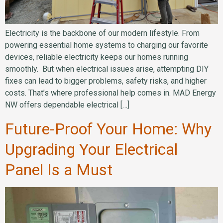
Electricity is the backbone of our modern lifestyle. From
powering essential home systems to charging our favorite
devices, reliable electricity keeps our homes running
smoothly. But when electrical issues arise, attempting DIY
fixes can lead to bigger problems, safety risks, and higher
costs. That’s where professional help comes in. MAD Energy
NW offers dependable electrical […]
Future-Proof Your Home: Why
Upgrading Your Electrical
Panel Is a Must