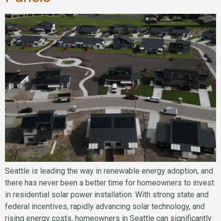
Seattle is leading the way in renewable energy adoption, and
there has never been a better time for homeowners to invest
in residential solar power installation. With strong state and
federal incentives, rapidly advancing solar technology, and
rising energy costs, homeowners in Seattle can significantly