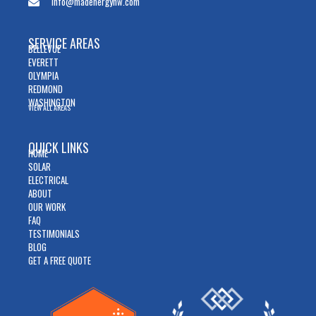
info@madenergynw.com
SERVICE AREAS
BELLEVUE
EVERETT
OLYMPIA
REDMOND
WASHINGTON
VIEW ALL AREAS
QUICK LINKS
HOME
SOLAR
ELECTRICAL
ABOUT
OUR WORK
FAQ
TESTIMONIALS
BLOG
GET A FREE QUOTE