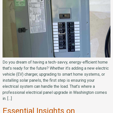
Do you dream of having a tech-savvy, energy-efficient home
that’s ready for the future? Whether it’s adding a new electric
vehicle (EV) charger, upgrading to smart home systems, or
installing solar panels, the first step is ensuring your
electrical system can handle the load. That’s where a
professional electrical panel upgrade in Washington comes
in. […]
Essential Insights on