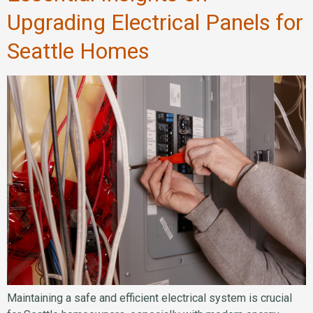
Upgrading Electrical Panels for
Seattle Homes
Maintaining a safe and efficient electrical system is crucial