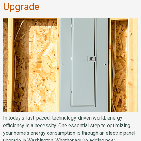
Upgrade
In today’s fast-paced, technology-driven world, energy
efficiency is a necessity. One essential step to optimizing
your home’s energy consumption is through an electric panel
upgrade in Washington. Whether you’re adding new