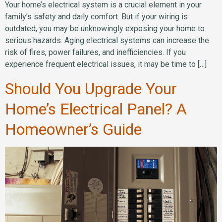
Your home’s electrical system is a crucial element in your
family’s safety and daily comfort. But if your wiring is
outdated, you may be unknowingly exposing your home to
serious hazards. Aging electrical systems can increase the
risk of fires, power failures, and inefficiencies. If you
experience frequent electrical issues, it may be time to […]
Should You Upgrade Your
Home’s Electrical Panel? A
Homeowner’s Guide