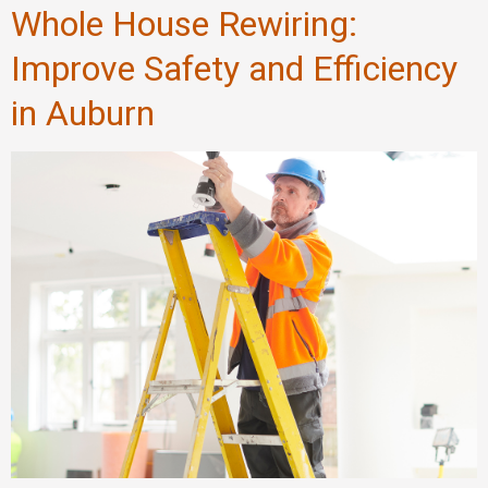
Whole House Rewiring:
Improve Safety and Efficiency
in Auburn