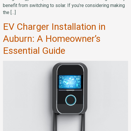
benefit from switching to solar. If you’re considering making
the […]
EV Charger Installation in
Auburn: A Homeowner’s
Essential Guide