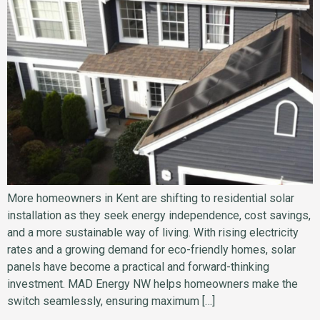
More homeowners in Kent are shifting to residential solar
installation as they seek energy independence, cost savings,
and a more sustainable way of living. With rising electricity
rates and a growing demand for eco-friendly homes, solar
panels have become a practical and forward-thinking
investment. MAD Energy NW helps homeowners make the
switch seamlessly, ensuring maximum […]