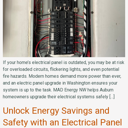
If your home’s electrical panel is outdated, you may be at risk
for overloaded circuits, flickering lights, and even potential
fire hazards. Modern homes demand more power than ever,
and an electric panel upgrade in Washington ensures your
system is up to the task. MAD Energy NW helps Auburn
homeowners upgrade their electrical systems safely […]
Unlock Energy Savings and
Safety with an Electrical Panel