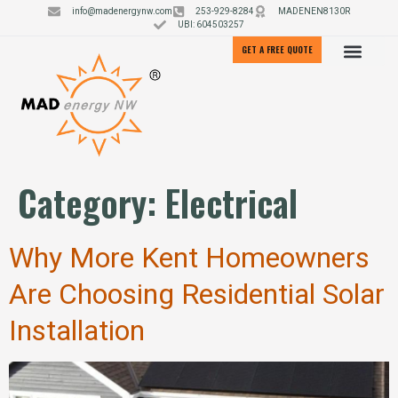
info@madenergynw.com
253-929-8284
MADENEN8130R
UBI: 604503257
GET A FREE QUOTE
Category:
Electrical
Why More Kent Homeowners
Are Choosing Residential Solar
Installation