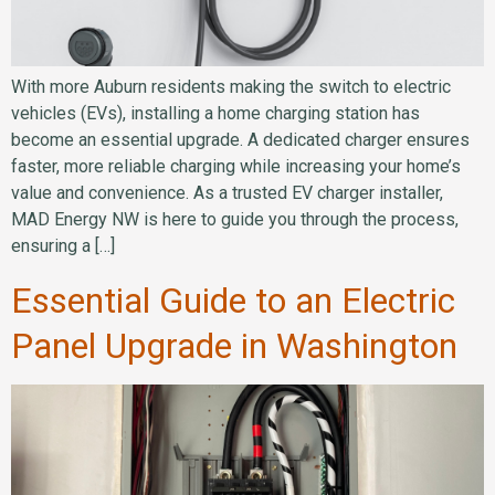
With more Auburn residents making the switch to electric
vehicles (EVs), installing a home charging station has
become an essential upgrade. A dedicated charger ensures
faster, more reliable charging while increasing your home’s
value and convenience. As a trusted EV charger installer,
MAD Energy NW is here to guide you through the process,
ensuring a […]
Essential Guide to an Electric
Panel Upgrade in Washington