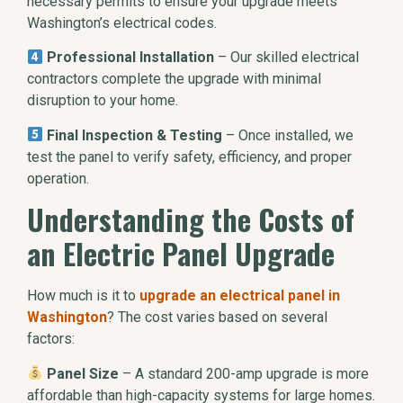
necessary permits to ensure your upgrade meets
Washington’s electrical codes.
Professional Installation
– Our skilled electrical
contractors complete the upgrade with minimal
disruption to your home.
Final Inspection & Testing
– Once installed, we
test the panel to verify safety, efficiency, and proper
operation.
Understanding the Costs of
an Electric Panel Upgrade
How much is it to
upgrade an electrical panel in
Washington
? The cost varies based on several
factors:
Panel Size
– A standard 200-amp upgrade is more
affordable than high-capacity systems for large homes.