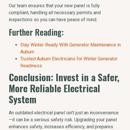
Our team ensures that your new panel is fully
compliant, handling all necessary permits and
inspections so you can have peace of mind.
Further Reading:
Stay Winter-Ready With Generator Maintenance in
Auburn
Trusted Auburn Electricians for Winter Generator
Readiness
Conclusion: Invest in a Safer,
More Reliable Electrical
System
An outdated electrical panel isn’t just an inconvenience
—it can be a serious safety risk. Upgrading your panel
enhances safety, increases efficiency, and prepares