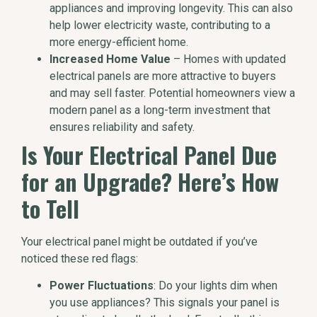
appliances and improving longevity. This can also
help lower electricity waste, contributing to a
more energy-efficient home.
Increased Home Value
– Homes with updated
electrical panels are more attractive to buyers
and may sell faster. Potential homeowners view a
modern panel as a long-term investment that
ensures reliability and safety.
Is Your Electrical Panel Due
for an Upgrade? Here’s How
to Tell
Your electrical panel might be outdated if you’ve
noticed these red flags:
Power Fluctuations
: Do your lights dim when
you use appliances? This signals your panel is