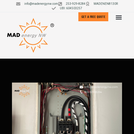
info@madenergynw.com
253-929-8284
MADENEN8130R
UBI: 604503257
GET A FREE QUOTE