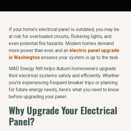
If your home’s electrical panel is outdated, you may be
at risk for overloaded circuits, flickering lights, and
even potential fire hazards. Modern homes demand
more power than ever, and an
electric panel upgrade
in Washington
ensures your system is up to the task.
MAD Energy NW helps Auburn homeowners upgrade
their electrical systems safely and efficiently. Whether
you’re experiencing frequent breaker trips or planning
for future energy needs, here’s what you need to know
before upgrading your panel.
Why Upgrade Your Electrical
Panel?