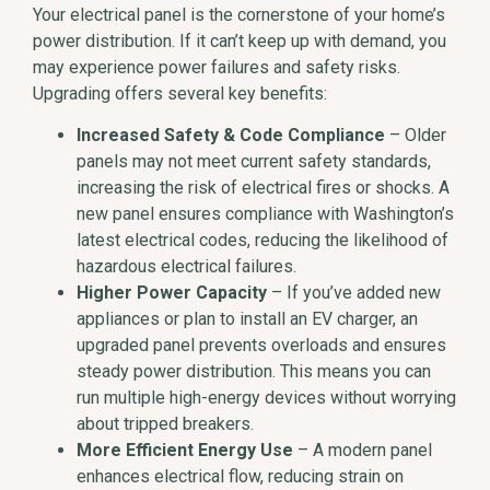
Your electrical panel is the cornerstone of your home’s
power distribution. If it can’t keep up with demand, you
may experience power failures and safety risks.
Upgrading offers several key benefits:
Increased Safety & Code Compliance
– Older
panels may not meet current safety standards,
increasing the risk of electrical fires or shocks. A
new panel ensures compliance with Washington’s
latest electrical codes, reducing the likelihood of
hazardous electrical failures.
Higher Power Capacity
– If you’ve added new
appliances or plan to install an EV charger, an
upgraded panel prevents overloads and ensures
steady power distribution. This means you can
run multiple high-energy devices without worrying
about tripped breakers.
More Efficient Energy Use
– A modern panel
enhances electrical flow, reducing strain on