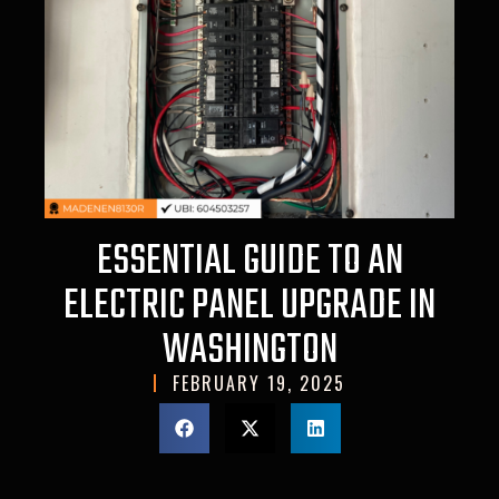
ESSENTIAL GUIDE TO AN
ELECTRIC PANEL UPGRADE IN
WASHINGTON
FEBRUARY 19, 2025