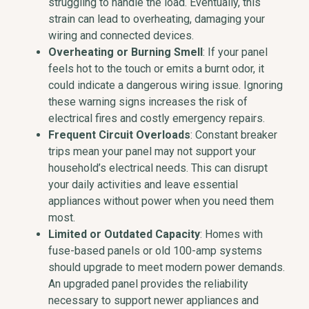
struggling to handle the load. Eventually, this
strain can lead to overheating, damaging your
wiring and connected devices.
Overheating or Burning Smell
: If your panel
feels hot to the touch or emits a burnt odor, it
could indicate a dangerous wiring issue. Ignoring
these warning signs increases the risk of
electrical fires and costly emergency repairs.
Frequent Circuit Overloads
: Constant breaker
trips mean your panel may not support your
household’s electrical needs. This can disrupt
your daily activities and leave essential
appliances without power when you need them
most.
Limited or Outdated Capacity
: Homes with
fuse-based panels or old 100-amp systems
should upgrade to meet modern power demands.
An upgraded panel provides the reliability
necessary to support newer appliances and