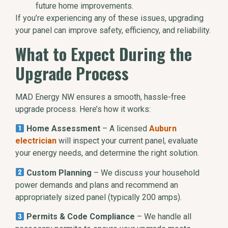
future home improvements.
If you’re experiencing any of these issues, upgrading
your panel can improve safety, efficiency, and reliability.
What to Expect During the
Upgrade Process
MAD Energy NW ensures a smooth, hassle-free
upgrade process. Here’s how it works:
Home Assessment
– A licensed
Auburn
electrician
will inspect your current panel, evaluate
your energy needs, and determine the right solution.
Custom Planning
– We discuss your household
power demands and plans and recommend an
appropriately sized panel (typically 200 amps).
Permits & Code Compliance
– We handle all