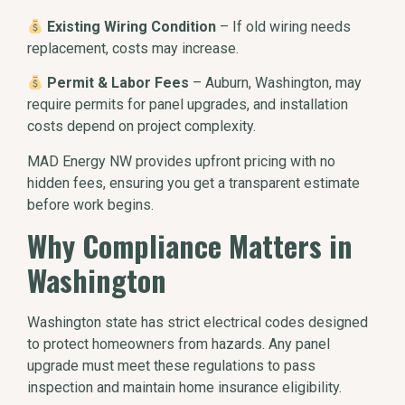
Existing Wiring Condition
– If old wiring needs
replacement, costs may increase.
Permit & Labor Fees
– Auburn, Washington, may
require permits for panel upgrades, and installation
costs depend on project complexity.
MAD Energy NW provides upfront pricing with no
hidden fees, ensuring you get a transparent estimate
before work begins.
Why Compliance Matters in
Washington
Washington state has strict electrical codes designed
to protect homeowners from hazards. Any panel
upgrade must meet these regulations to pass
inspection and maintain home insurance eligibility.