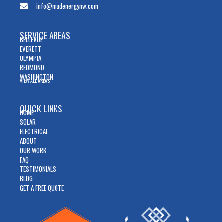
info@madenergynw.com
SERVICE AREAS
BELLEVUE
EVERETT
OLYMPIA
REDMOND
WASHINGTON
VIEW ALL AREAS
QUICK LINKS
HOME
SOLAR
ELECTRICAL
ABOUT
OUR WORK
FAQ
TESTIMONIALS
BLOG
GET A FREE QUOTE