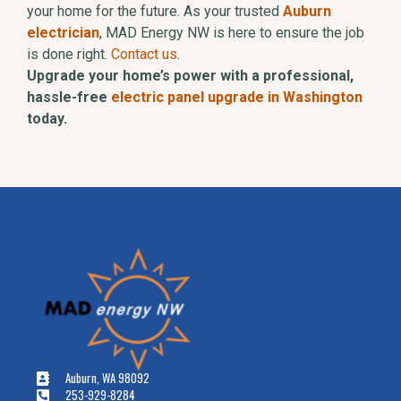
your home for the future. As your trusted
Auburn
electrician
, MAD Energy NW is here to ensure the job
is done right.
Contact us
.
Upgrade your home’s power with a professional,
hassle-free
electric panel upgrade in Washington
today.
Auburn, WA 98092
253-929-8284