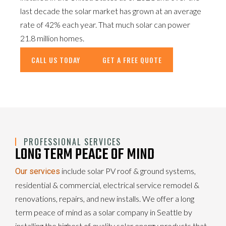
last decade the solar market has grown at an average
rate of 42% each year. That much solar can power
21.8 million homes.
CALL US TODAY
GET A FREE QUOTE
PROFESSIONAL SERVICES
LONG TERM PEACE OF MIND
include solar PV roof & ground systems,
Our services
residential & commercial, electrical service remodel &
renovations, repairs, and new installs. We offer a long
term peace of mind as a solar company in Seattle by
installing the highest of quality solar energy products that