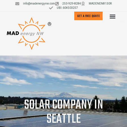
info@madenergynw.com
253-929-8284
MADENEN8130R
UBI: 604503257
GET A FREE QUOTE
SOLAR COMPANY IN
SEATTLE