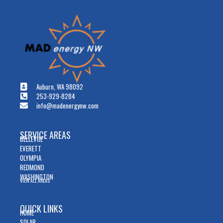
Auburn, WA 98092
253-929-8284
info@madenergynw.com
SERVICE AREAS
BELLEVUE
EVERETT
OLYMPIA
REDMOND
WASHINGTON
VIEW ALL AREAS
QUICK LINKS
HOME
SOLAR