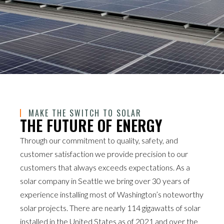
MAKE THE SWITCH TO SOLAR
THE FUTURE OF ENERGY
Through our commitment to quality, safety, and
customer satisfaction we provide precision to our
customers that always exceeds expectations. As a
solar company in Seattle we bring over 30 years of
experience installing most of Washington’s noteworthy
solar projects. There are nearly 114 gigawatts of solar
installed in the United States as of 2021 and over the