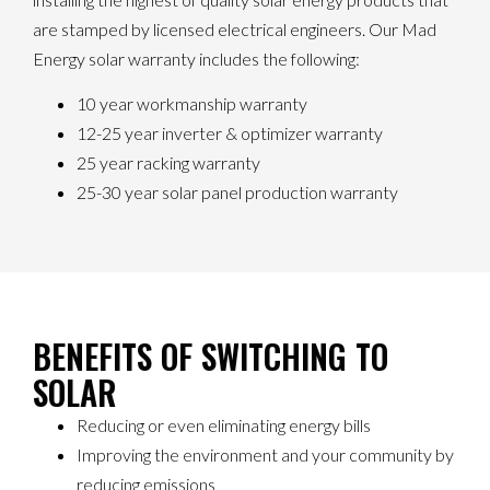
are stamped by licensed electrical engineers. Our Mad
Energy solar warranty includes the following:
10 year workmanship warranty
12-25 year inverter & optimizer warranty
25 year racking warranty
25-30 year solar panel production warranty
BENEFITS OF SWITCHING TO
SOLAR
Reducing or even eliminating energy bills
Improving the environment and your community by
reducing emissions