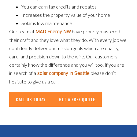
You can earn tax credits and rebates
Increases the property value of your home
Solar is low maintenance
Our team at
have proudly mastered
MAD Energy NW
their craft and they love what they do. With every job we
confidently deliver our mission goals which are quality,
care, and precision down to the wire. Our customers
certainly know the difference and you will too. If you are
in search of a
please don’t
solar company in Seattle
hesitate to give us a call.
CALL US TODAY
GET A FREE QUOTE