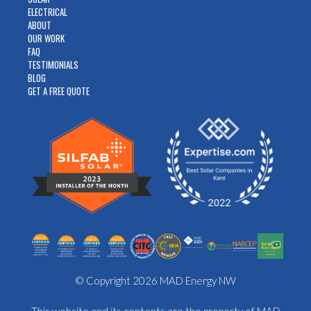
ELECTRICAL
ABOUT
OUR WORK
FAQ
TESTIMONIALS
BLOG
GET A FREE QUOTE
© Copyright 2026 MAD Energy NW
This website and its contents are the property of MAD