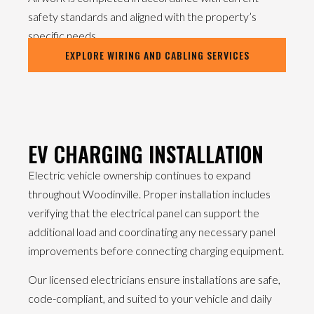
safety standards and aligned with the property’s
specific needs.
EXPLORE WIRING AND CABLING SERVICES
EV CHARGING INSTALLATION
Electric vehicle ownership continues to expand
throughout Woodinville. Proper installation includes
verifying that the electrical panel can support the
additional load and coordinating any necessary panel
improvements before connecting charging equipment.
Our licensed electricians ensure installations are safe,
code-compliant, and suited to your vehicle and daily