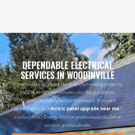
DEPENDABLE ELECTRICAL
SERVICES IN WOODINVILLE
From system upgrades to complete rewiring projects,
MAD Energy NW provides electrical solutions
designed for safety and performance. If you are
searching for an “e
,”
lectric panel upgrade near me
contact MAD Energy NW for professional electrical
services in Woodinville.