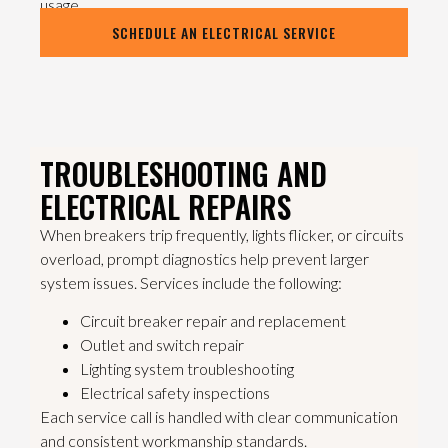
usage.
SCHEDULE AN ELECTRICAL SERVICE
TROUBLESHOOTING AND
ELECTRICAL REPAIRS
When breakers trip frequently, lights flicker, or circuits
overload, prompt diagnostics help prevent larger
system issues. Services include the following:
Circuit breaker repair and replacement
Outlet and switch repair
Lighting system troubleshooting
Electrical safety inspections
Each service call is handled with clear communication
and consistent workmanship standards.