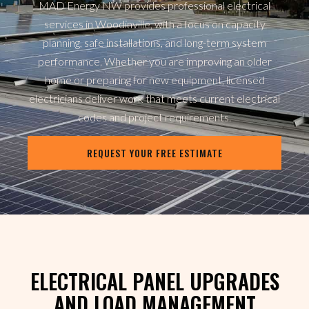
MAD Energy NW provides professional electrical
services in Woodinville, with a focus on capacity
planning, safe installations, and long-term system
performance. Whether you are improving an older
home or preparing for new equipment, licensed
electricians deliver work that meets current electrical
codes and project requirements.
REQUEST YOUR FREE ESTIMATE
ELECTRICAL PANEL UPGRADES
AND LOAD MANAGEMENT