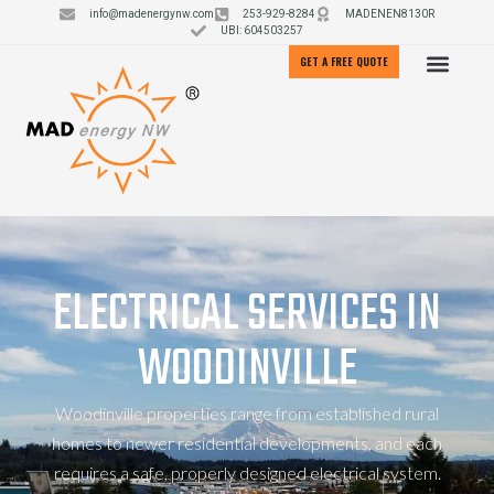
info@madenergynw.com
253-929-8284
MADENEN8130R
UBI: 604503257
GET A FREE QUOTE
ELECTRICAL SERVICES IN
WOODINVILLE
Woodinville properties range from established rural
homes to newer residential developments, and each
requires a safe, properly designed electrical system.