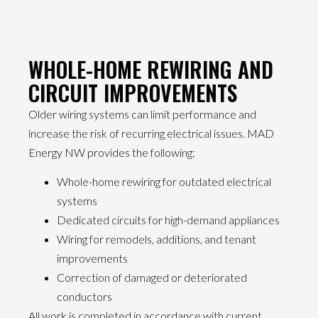
WHOLE-HOME REWIRING AND
CIRCUIT IMPROVEMENTS
Older wiring systems can limit performance and
increase the risk of recurring electrical issues. MAD
Energy NW provides the following:
Whole-home rewiring for outdated electrical
systems
Dedicated circuits for high-demand appliances
Wiring for remodels, additions, and tenant
improvements
Correction of damaged or deteriorated
conductors
All work is completed in accordance with current