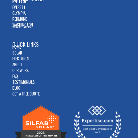
BELLEVUE
EVERETT
OLYMPIA
REDMOND
WASHINGTON
VIEW ALL AREAS
QUICK LINKS
HOME
SOLAR
ELECTRICAL
ABOUT
OUR WORK
FAQ
TESTIMONIALS
BLOG
GET A FREE QUOTE