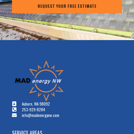
REQUEST YOUR FREE ESTIMATE
Auburn, WA 98092
253-929-8284
info@madenergynw.com
SERVICE AREAS