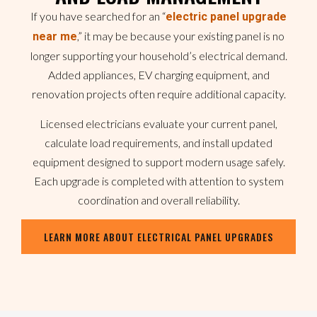
If you have searched for an “
electric panel upgrade
,” it may be because your existing panel is no
near me
longer supporting your household’s electrical demand.
Added appliances, EV charging equipment, and
renovation projects often require additional capacity.
Licensed electricians evaluate your current panel,
calculate load requirements, and install updated
equipment designed to support modern usage safely.
Each upgrade is completed with attention to system
coordination and overall reliability.
LEARN MORE ABOUT ELECTRICAL PANEL UPGRADES