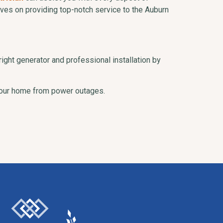
elves on providing top-notch service to the Auburn
right generator and professional installation by
 your home from power outages.