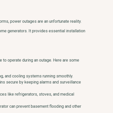
rms, power outages are an unfortunate reality.
ome generators. It provides essential installation
e to operate during an outage. Here are some
ing, and cooling systems running smoothly.
ins secure by keeping alarms and surveillance
es like refrigerators, stoves, and medical
erator can prevent basement flooding and other