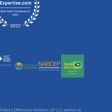
f Make a Difference Ventures GP LLC and has no