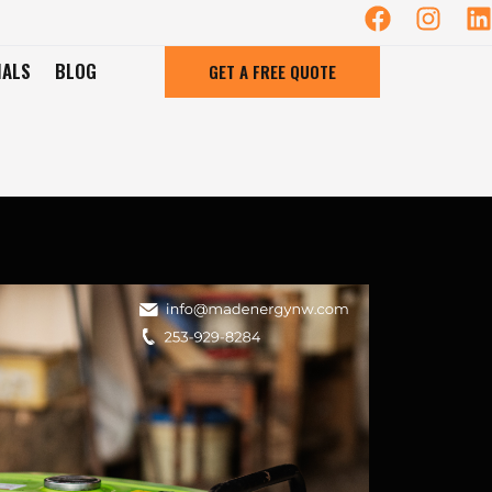
IALS
BLOG
GET A FREE QUOTE