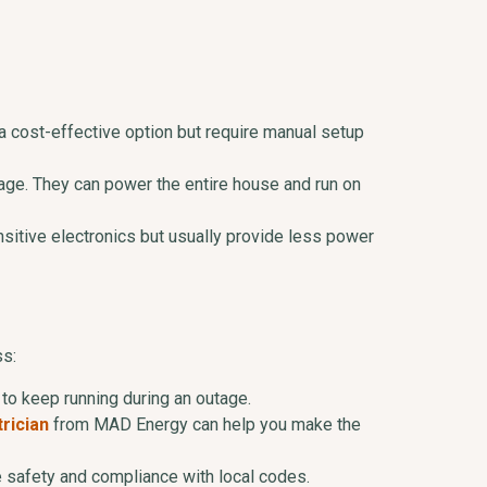
 a cost-effective option but require manual setup
tage. They can power the entire house and run on
ensitive electronics but usually provide less power
ss:
to keep running during an outage.
rician
from MAD Energy can help you make the
re safety and compliance with local codes.