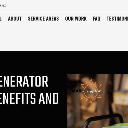
03257
L
ABOUT
SERVICE AREAS
OUR WORK
FAQ
TESTIMON
GENERATOR
ENEFITS AND