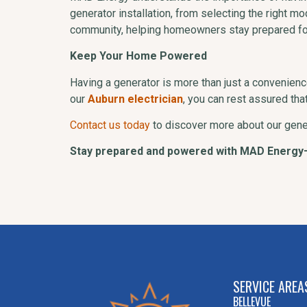
generator installation, from selecting the right m
community, helping homeowners stay prepared fo
Keep Your Home Powered
Having a generator is more than just a convenience
our
Auburn electrician
, you can rest assured th
Contact us today
to discover more about our gene
Stay prepared and powered with MAD Energy
SERVICE AREA
BELLEVUE