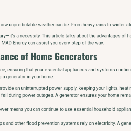
w unpredictable weather can be. From heavy rains to winter sto
ury—it’s a necessity. This article talks about the advantages of h
 MAD Energy can assist you every step of the way.
tance of Home Generators
e, ensuring that your essential appliances and systems continu
g a generator in your home:
provide an uninterrupted power supply, keeping your lights, heat
n fail during power outages. A generator ensures your home rema
ower means you can continue to use essential household applianc
s and other flood prevention systems rely on electricity. A gen