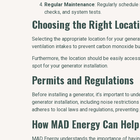
Regular Maintenance
: Regularly schedule
checks, and system tests.
Choosing the Right Locat
Selecting the appropriate location for your gener
ventilation intakes to prevent carbon monoxide bu
Furthermore, the location should be easily access
spot for your generator installation.
Permits and Regulations
Before installing a generator, it’s important to u
generator installation, including noise restricti
adheres to local laws and regulations, preventing 
How MAD Energy Can Help
MAD Energy understands the importance of havin