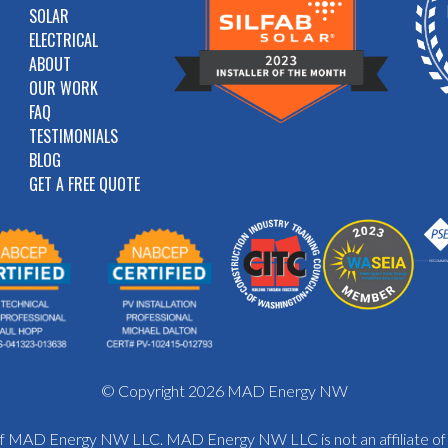
SOLAR
ELECTRICAL
ABOUT
OUR WORK
FAQ
TESTIMONIALS
BLOG
GET A FREE QUOTE
© Copyright 2026 MAD Energy NW
y of MAD Energy NW LLC. MAD Energy NW LLC is not an affiliate o