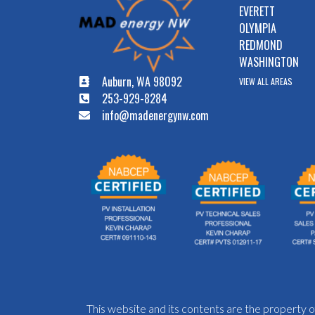
EVERETT
OLYMPIA
REDMOND
WASHINGTON
Auburn, WA 98092
VIEW ALL AREAS
253-929-8284
info@madenergynw.com
This website and its contents are the propert