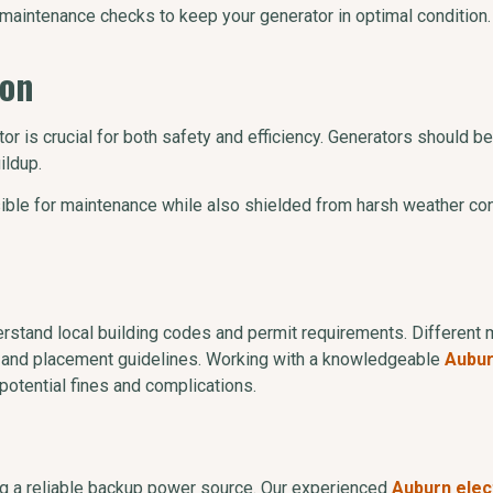
 maintenance checks to keep your generator in optimal condition.
ion
ator is crucial for both safety and efficiency. Generators should
ildup.
ible for maintenance while also shielded from harsh weather con
nderstand local building codes and permit requirements. Different 
ons and placement guidelines. Working with a knowledgeable
Aubur
potential fines and complications.
g a reliable backup power source. Our experienced
Auburn elec