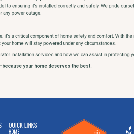
odel to ensuring it’s installed correctly and safely. We pride ours
r any power outage.
; it’s a critical component of home safety and comfort. With the 
at your home will stay powered under any circumstances.
rator installation services and how we can assist in protecting
—because your home deserves the best.
S
QUICK LINKS
HOME