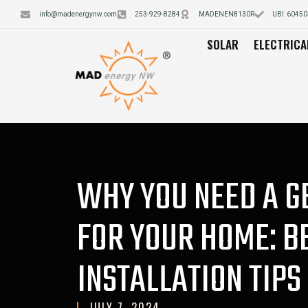
info@madenergynw.com
253-929-8284
MADENEN8130R
UBI: 6045
SOLAR
ELECTRICA
WHY YOU NEED A 
FOR YOUR HOME: B
INSTALLATION TIPS
JULY 7, 2024