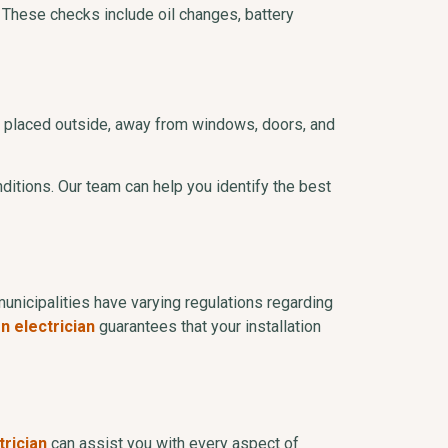
 These checks include oil changes, battery
 be placed outside, away from windows, doors, and
ditions. Our team can help you identify the best
municipalities have varying regulations regarding
n electrician
guarantees that your installation
trician
can assist you with every aspect of