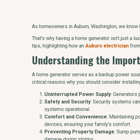
As homeowners in Auburn, Washington, we know ho
That’s why having a home generator isn’t just a lux
tips, highlighting how an
Auburn electrician
from
Understanding the Impor
A home generator serves as a backup power sourc
critical reasons why you should consider installin
Uninterrupted Power Supply
: Generators 
Safety and Security
: Security systems ca
systems operational.
Comfort and Convenience
: Maintaining p
devices, ensuring your family’s comfort.
Preventing Property Damage
: Sump pump
damage during storms.