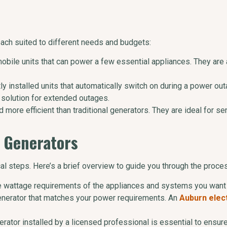
each suited to different needs and budgets:
mobile units that can power a few essential appliances. They are
y installed units that automatically switch on during a power ou
 solution for extended outages.
d more efficient than traditional generators. They are ideal for s
e Generators
cal steps. Here’s a brief overview to guide you through the proce
e wattage requirements of the appliances and systems you want 
enerator that matches your power requirements. An
Auburn elect
erator installed by a licensed professional is essential to ensu