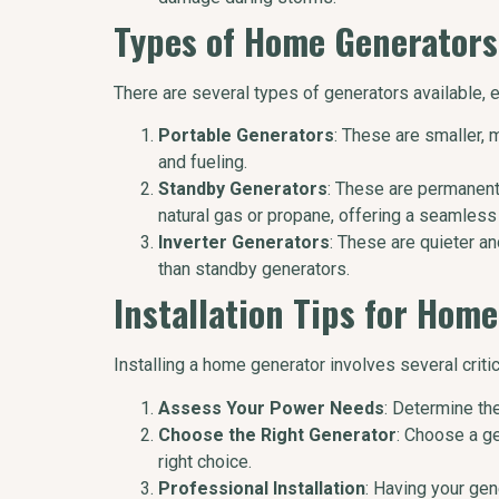
Types of Home Generators
There are several types of generators available, 
Portable Generators
: These are smaller, 
and fueling.
Standby Generators
: These are permanentl
natural gas or propane, offering a seamless
Inverter Generators
: These are quieter an
than standby generators.
Installation Tips for Hom
Installing a home generator involves several criti
Assess Your Power Needs
: Determine th
Choose the Right Generator
: Choose a g
right choice.
Professional Installation
: Having your gen