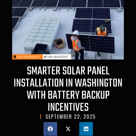
SMARTER SOLAR PANEL
INSTALLATION IN WASHINGTON
WITH BATTERY BACKUP
INCENTIVES
SEPTEMBER 22, 2025