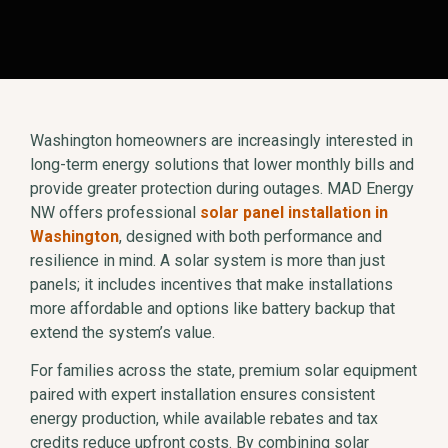
Washington homeowners are increasingly interested in
long-term energy solutions that lower monthly bills and
provide greater protection during outages. MAD Energy
NW offers professional
solar panel installation in
Washington
, designed with both performance and
resilience in mind. A solar system is more than just
panels; it includes incentives that make installations
more affordable and options like battery backup that
extend the system’s value.
For families across the state, premium solar equipment
paired with expert installation ensures consistent
energy production, while available rebates and tax
credits reduce upfront costs. By combining solar