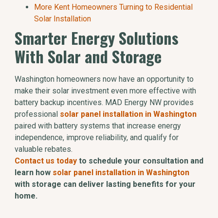
More Kent Homeowners Turning to Residential
Solar Installation
Smarter Energy Solutions
With Solar and Storage
Washington homeowners now have an opportunity to
make their solar investment even more effective with
battery backup incentives. MAD Energy NW provides
professional
solar panel installation in Washington
paired with battery systems that increase energy
independence, improve reliability, and qualify for
valuable rebates.
Contact us today
to schedule your consultation and
learn how
solar panel installation in Washington
with storage can deliver lasting benefits for your
home.