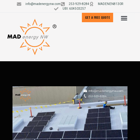
info@madenergynw.com
253-929-8284
MADENEN8130R
UBI: 604503257
GET A FREE QUOTE