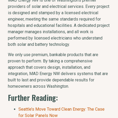
MAD Energy NW is one of Washington’s premier
providers of solar and electrical services. Every project
is designed and stamped by a licensed electrical
engineer, meeting the same standards required for
hospitals and educational facilities. A dedicated project
manager manages installations, and all work is
performed by licensed electricians who understand
both solar and battery technology.
We only use premium, bankable products that are
proven to perform. By taking a comprehensive
approach that covers design, installation, and
integration, MAD Energy NW delivers systems that are
built to last and provide dependable results for
homeowners across Washington.
Further Reading:
Seattle’s Move Toward Clean Energy: The Case
for Solar Panels Now