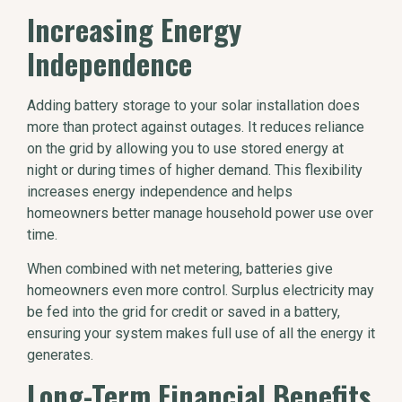
Increasing Energy
Independence
Adding battery storage to your solar installation does
more than protect against outages. It reduces reliance
on the grid by allowing you to use stored energy at
night or during times of higher demand. This flexibility
increases energy independence and helps
homeowners better manage household power use over
time.
When combined with net metering, batteries give
homeowners even more control. Surplus electricity may
be fed into the grid for credit or saved in a battery,
ensuring your system makes full use of all the energy it
generates.
Long-Term Financial Benefits