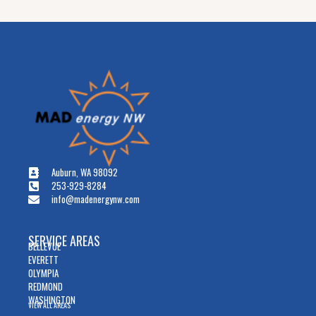
Auburn, WA 98092
253-929-8284
info@madenergynw.com
SERVICE AREAS
BELLEVUE
EVERETT
OLYMPIA
REDMOND
WASHINGTON
VIEW ALL AREAS