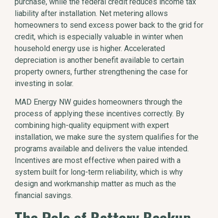
purchase, while the federal credit reduces income tax
liability after installation. Net metering allows
homeowners to send excess power back to the grid for
credit, which is especially valuable in winter when
household energy use is higher. Accelerated
depreciation is another benefit available to certain
property owners, further strengthening the case for
investing in solar.
MAD Energy NW guides homeowners through the
process of applying these incentives correctly. By
combining high-quality equipment with expert
installation, we make sure the system qualifies for the
programs available and delivers the value intended.
Incentives are most effective when paired with a
system built for long-term reliability, which is why
design and workmanship matter as much as the
financial savings.
The Role of Battery Backup