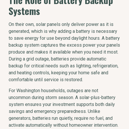
Systems
On their own, solar panels only deliver power as it is
generated, which is why adding a battery is necessary
to save energy for use beyond daylight hours. A battery
backup system captures the excess power your panels
produce and makes it available when you need it most.
During a grid outage, batteries provide automatic
backup for critical needs such as lighting, refrigeration,
and heating controls, keeping your home safe and
comfortable until service is restored.
For Washington households, outages are not
uncommon during storm season. A solar-plus-battery
system ensures your investment supports both daily
savings and emergency preparedness. Unlike
generators, batteries run quietly, require no fuel, and
activate automatically without homeowner intervention.