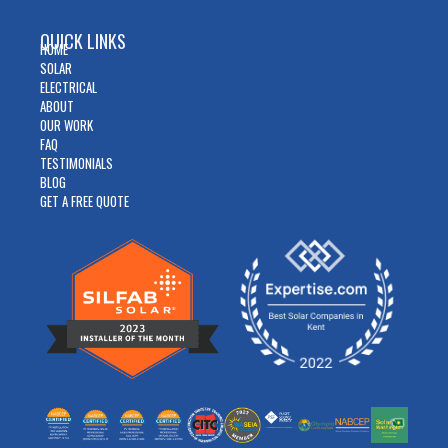
QUICK LINKS
HOME
SOLAR
ELECTRICAL
ABOUT
OUR WORK
FAQ
TESTIMONIALS
BLOG
GET A FREE QUOTE