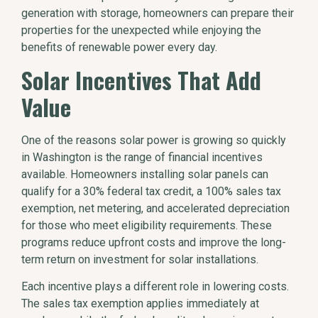
generation with storage, homeowners can prepare their
properties for the unexpected while enjoying the
benefits of renewable power every day.
Solar Incentives That Add
Value
One of the reasons solar power is growing so quickly
in Washington is the range of financial incentives
available. Homeowners installing solar panels can
qualify for a 30% federal tax credit, a 100% sales tax
exemption, net metering, and accelerated depreciation
for those who meet eligibility requirements. These
programs reduce upfront costs and improve the long-
term return on investment for solar installations.
Each incentive plays a different role in lowering costs.
The sales tax exemption applies immediately at