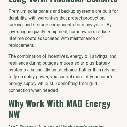
Premium solar panels and backup systems are built for
durability, with warranties that protect production,
racking, and storage components for many years. By
investing in quality equipment, homeowners reduce
lifetime costs associated with maintenance or
replacement.
The combination of incentives, energy bill savings, and
resilience during outages makes solar-plus-battery
systems a financially smart choice. Rather than relying
fully on utility power, you control more of your home’s
energy supply while still benefiting from grid
connection when needed.
Why Work With MAD Energy
NW