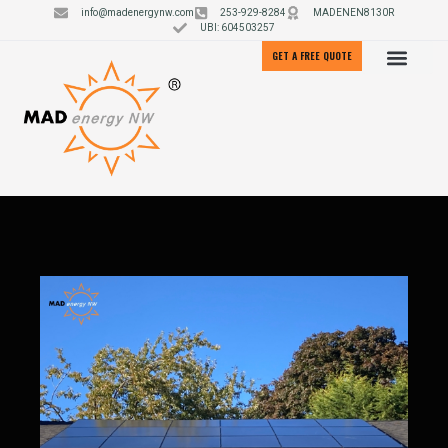
info@madenergynw.com
253-929-8284
MADENEN8130R
UBI: 604503257
GET A FREE QUOTE