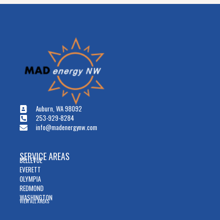
Auburn, WA 98092
253-929-8284
info@madenergynw.com
SERVICE AREAS
BELLEVUE
EVERETT
OLYMPIA
REDMOND
WASHINGTON
VIEW ALL AREAS