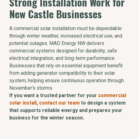
Strong Installation Work for
New Castle Businesses
A commercial solar installation must be dependable
through winter weather, increased electrical use, and
potential outages. MAD Energy NW delivers
commercial systems designed for durability, safe
electrical integration, and long-term performance.
Businesses that rely on essential equipment benefit
from adding generator compatibility to their solar
system, helping ensure continuous operation through
November’s storms.
If you want a trusted partner for your
commercial
solar install
,
contact our team
to design a system
that supports reliable energy and prepares your
business for the winter season.