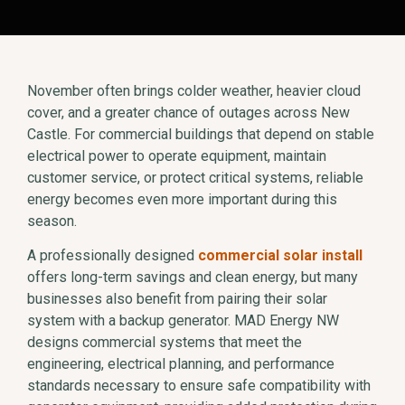
November often brings colder weather, heavier cloud
cover, and a greater chance of outages across New
Castle. For commercial buildings that depend on stable
electrical power to operate equipment, maintain
customer service, or protect critical systems, reliable
energy becomes even more important during this
season.
A professionally designed
commercial solar install
offers long-term savings and clean energy, but many
businesses also benefit from pairing their solar
system with a backup generator. MAD Energy NW
designs commercial systems that meet the
engineering, electrical planning, and performance
standards necessary to ensure safe compatibility with