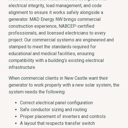
electrical integrity, load management, and code
alignment to ensure it works safely alongside a
generator. MAD Energy NW brings commercial
construction experience, NABCEP-certified
professionals, and licensed electricians to every
project. Our commercial systems are engineered and
stamped to meet the standards required for
educational and medical facilities, ensuring
compatibility with a building’s existing electrical
infrastructure.
When commercial clients in New Castle want their
generator to work properly with a new solar system, the
system needs the following:
Correct electrical panel configuration
Safe conductor sizing and routing
Proper placement of inverters and controls
A layout that respects transfer switch