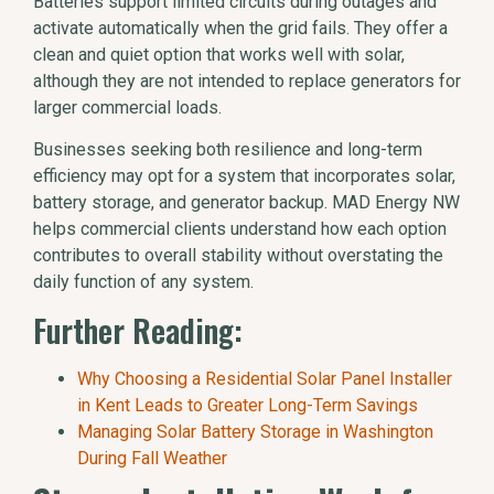
Batteries support limited circuits during outages and
activate automatically when the grid fails. They offer a
clean and quiet option that works well with solar,
although they are not intended to replace generators for
larger commercial loads.
Businesses seeking both resilience and long-term
efficiency may opt for a system that incorporates solar,
battery storage, and generator backup. MAD Energy NW
helps commercial clients understand how each option
contributes to overall stability without overstating the
daily function of any system.
Further Reading:
Why Choosing a Residential Solar Panel Installer
in Kent Leads to Greater Long-Term Savings
Managing Solar Battery Storage in Washington
During Fall Weather