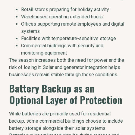
Retail stores preparing for holiday activity
Warehouses operating extended hours
Offices supporting remote employees and digital
systems
Facilities with temperature-sensitive storage
Commercial buildings with security and
monitoring equipment
The season increases both the need for power and the
risk of losing it. Solar and generator integration helps
businesses remain stable through these conditions.
Battery Backup as an
Optional Layer of Protection
While batteries are primarily used for residential
backup, some commercial buildings choose to include
battery storage alongside their solar systems.