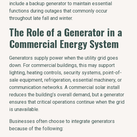
include a backup generator to maintain essential
functions during outages that commonly occur
throughout late fall and winter.
The Role of a Generator in a
Commercial Energy System
Generators supply power when the utility grid goes
down. For commercial buildings, this may support
lighting, heating controls, security systems, point-of-
sale equipment, refrigeration, essential machinery, or
communication networks. A commercial solar install
reduces the building’s overall demand, but a generator
ensures that critical operations continue when the grid
is unavailable.
Businesses often choose to integrate generators
because of the following: