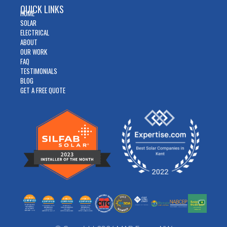
QUICK LINKS
HOME
SOLAR
ELECTRICAL
ABOUT
OUR WORK
FAQ
TESTIMONIALS
BLOG
GET A FREE QUOTE