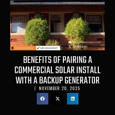
BENEFITS OF PAIRING A
COMMERCIAL SOLAR INSTALL
WITH A BACKUP GENERATOR
NOVEMBER 20, 2025