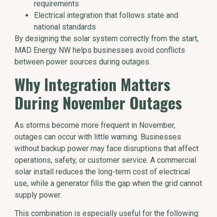
requirements
Electrical integration that follows state and
national standards
By designing the solar system correctly from the start,
MAD Energy NW helps businesses avoid conflicts
between power sources during outages.
Why Integration Matters
During November Outages
As storms become more frequent in November,
outages can occur with little warning. Businesses
without backup power may face disruptions that affect
operations, safety, or customer service. A commercial
solar install reduces the long-term cost of electrical
use, while a generator fills the gap when the grid cannot
supply power.
This combination is especially useful for the following: