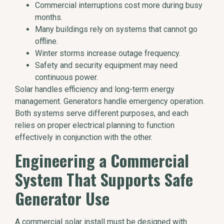
Commercial interruptions cost more during busy
months.
Many buildings rely on systems that cannot go
offline.
Winter storms increase outage frequency.
Safety and security equipment may need
continuous power.
Solar handles efficiency and long-term energy
management. Generators handle emergency operation.
Both systems serve different purposes, and each
relies on proper electrical planning to function
effectively in conjunction with the other.
Engineering a Commercial
System That Supports Safe
Generator Use
A commercial solar install must be designed with