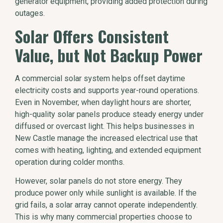
generator equipment, providing added protection during
outages.
Solar Offers Consistent
Value, but Not Backup Power
A commercial solar system helps offset daytime
electricity costs and supports year-round operations.
Even in November, when daylight hours are shorter,
high-quality solar panels produce steady energy under
diffused or overcast light. This helps businesses in
New Castle manage the increased electrical use that
comes with heating, lighting, and extended equipment
operation during colder months.
However, solar panels do not store energy. They
produce power only while sunlight is available. If the
grid fails, a solar array cannot operate independently.
This is why many commercial properties choose to