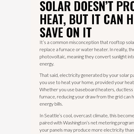
SOLAR DOESN’T PR
HEAT, BUT IT CAN 
SAVE ON IT
It’s a common misconception that rooftop sola
replace a furnace or water heater. In reality, t
photovoltaic, meaning they convert sunlight into
energy.
That said, electricity generated by your solar 
you use to heat your home, provided your heati
Whether you use baseboard heaters, ductless h
furnace, reducing your draw from the grid can 
energy bills.
In Seattle’s cool, overcast climate, this becom
paired with Washington’s net metering program
your panels may produce more electricity than 