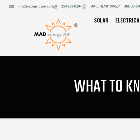
info@madenergynw.com
253-929-8284
MADENEN8130R
UBI: 6045
SOLAR
ELECTRICA
WHAT TO KN