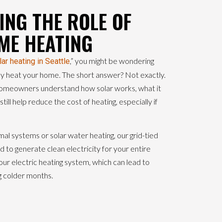
NG THE ROLE OF
ME HEATING
,” you might be wondering
lar heating in Seattle
ly heat your home. The short answer? Not exactly.
meowners understand how solar works, what it
till help reduce the cost of heating, especially if
rmal systems or solar water heating, our grid-tied
 to generate clean electricity for your entire
ur electric heating system, which can lead to
g colder months.