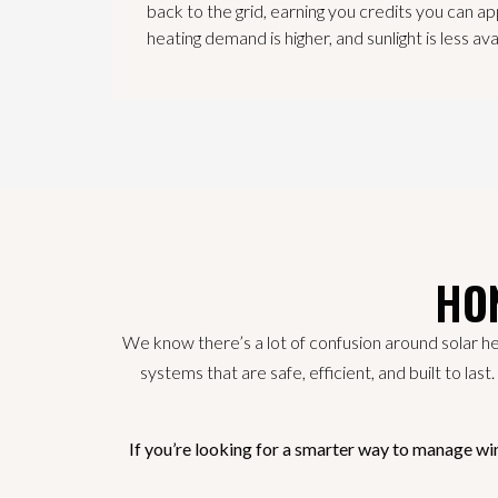
back to the grid, earning you credits you can ap
heating demand is higher, and sunlight is less ava
HON
We know there’s a lot of confusion around solar he
systems that are safe, efficient, and built to las
If you’re looking for a smarter way to manage wi