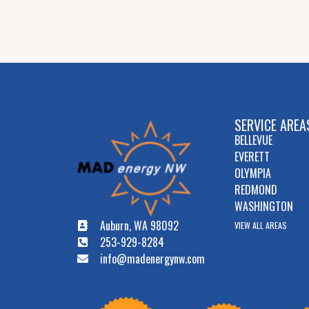
SERVICE AREA
BELLEVUE
EVERETT
OLYMPIA
REDMOND
WASHINGTON
Auburn, WA 98092
VIEW ALL AREAS
253-929-8284
info@madenergynw.com