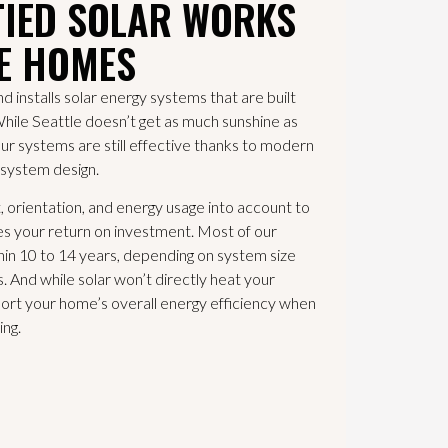
TIED SOLAR WORKS
LE HOMES
nstalls solar energy systems that are built
While Seattle doesn’t get as much sunshine as
our systems are still effective thanks to modern
 system design.
 orientation, and energy usage into account to
es your return on investment. Most of our
in 10 to 14 years, depending on system size
 And while solar won’t directly heat your
port your home’s overall energy efficiency when
ing.