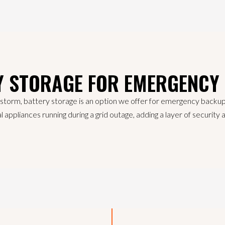
Y STORAGE FOR EMERGENCY
 storm, battery storage is an option we offer for emergency backu
l appliances running during a grid outage, adding a layer of securit