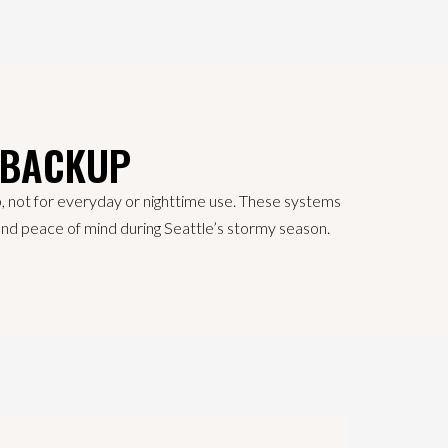
 BACKUP
p, not for everyday or nighttime use. These systems
y and peace of mind during Seattle’s stormy season.