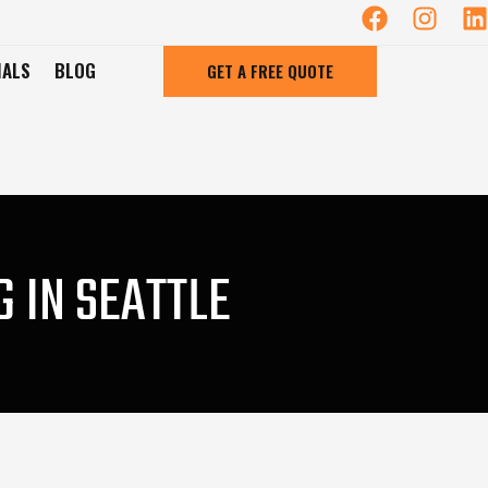
IALS
BLOG
GET A FREE QUOTE
 IN SEATTLE