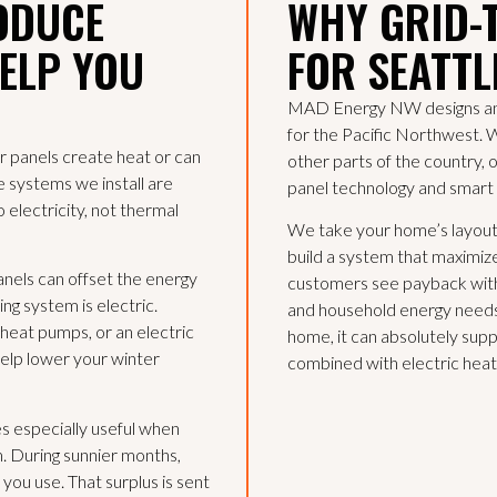
ODUCE
WHY GRID-
HELP YOU
FOR SEATT
MAD Energy NW designs and i
for the Pacific Northwest. 
r panels create heat or can
other parts of the country, 
he systems we install are
panel technology and smart
 electricity, not thermal
We take your home’s layout,
build a system that maximiz
panels can offset the energy
customers see payback with
ng system is electric.
and household energy needs.
eat pumps, or an electric
home, it can absolutely sup
help lower your winter
combined with electric heat
es especially useful when
. During sunnier months,
you use. That surplus is sent