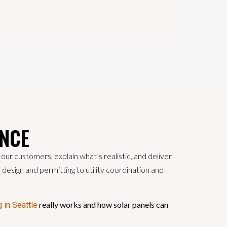
ANCE
ur customers, explain what’s realistic, and deliver
m design and permitting to utility coordination and
really works and how solar panels can
g in Seattle