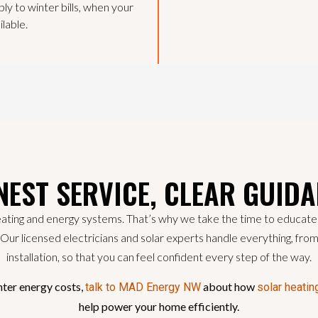
ply to winter bills, when your
ilable.
EST SERVICE, CLEAR GUID
ating and energy systems. That’s why we take the time to educate o
t. Our licensed electricians and solar experts handle everything, fro
installation, so that you can feel confident every step of the way.
nter energy costs,
about how
talk to MAD Energy NW
solar heatin
help power your home efficiently.