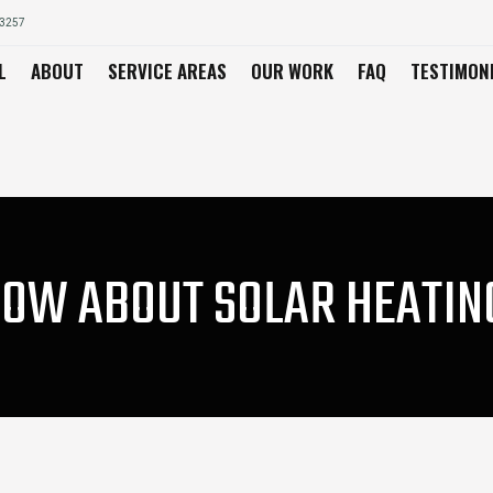
03257
L
ABOUT
SERVICE AREAS
OUR WORK
FAQ
TESTIMON
OW ABOUT SOLAR HEATING