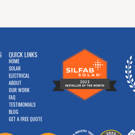
S
QUICK LINKS
HOME
SOLAR
ELECTRICAL
ABOUT
OUR WORK
FAQ
TESTIMONIALS
BLOG
GET A FREE QUOTE