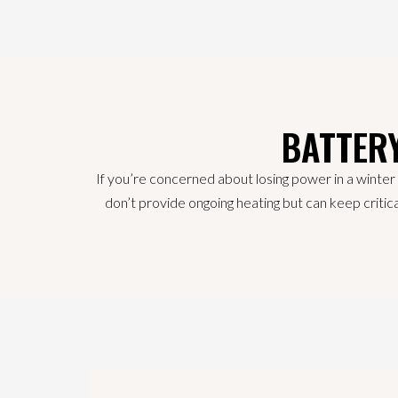
BATTER
If you’re concerned about losing power in a winter
don’t provide ongoing heating but can keep critica