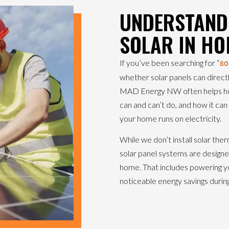
UNDERSTANDI
SOLAR IN HO
If you’ve been searching for “
so
whether solar panels can direct
MAD Energy NW often helps ho
can and can’t do, and how it can s
your home runs on electricity.
While we don’t install solar the
solar panel systems are designed
home. That includes powering yo
noticeable energy savings durin