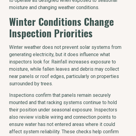
to operate as designed when exposed to seasonal
moisture and changing weather conditions.
Winter Conditions Change
Inspection Priorities
Winter weather does not prevent solar systems from
generating electricity, but it does influence what
inspectors look for. Rainfall increases exposure to
moisture, while fallen leaves and debris may collect
near panels or roof edges, particularly on properties
surrounded by trees.
Inspections confirm that panels remain securely
mounted and that racking systems continue to hold
their position under seasonal exposure. Inspectors
also review visible wiring and connection points to
ensure water has not entered areas where it could
affect system reliability. These checks help confirm