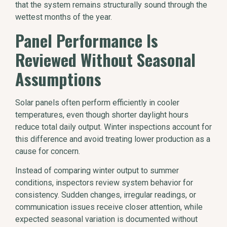
that the system remains structurally sound through the
wettest months of the year.
Panel Performance Is
Reviewed Without Seasonal
Assumptions
Solar panels often perform efficiently in cooler
temperatures, even though shorter daylight hours
reduce total daily output. Winter inspections account for
this difference and avoid treating lower production as a
cause for concern.
Instead of comparing winter output to summer
conditions, inspectors review system behavior for
consistency. Sudden changes, irregular readings, or
communication issues receive closer attention, while
expected seasonal variation is documented without