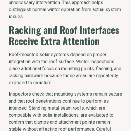
unnecessary intervention. This approach helps
distinguish normal winter operation from actual system
issues.
Racking and Roof Interfaces
Receive Extra Attention
Roof-mounted solar systems depend on proper
integration with the roof surface. Winter inspections
place additional focus on mounting points, flashing, and
racking hardware because these areas are repeatedly
exposed to moisture.
Inspectors check that mounting systems remain secure
and that roof penetrations continue to perform as
intended. Standing metal seam roofs, which are
compatible with solar installations, are evaluated to
confirm that clamps and attachment points remain
stable without affecting roof performance. Careful