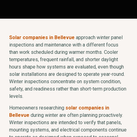
Solar companies in Bellevue
approach winter panel
inspections and maintenance with a different focus
than work scheduled during warmer months. Cooler
temperatures, frequent rainfall, and shorter daylight
hours shape how systems are evaluated, even though
solar installations are designed to operate year-round.
Winter inspections concentrate on system condition,
safety, and readiness rather than short-term production
levels.
Homeowners researching
solar companies in
Bellevue
during winter are often planning proactively.
Winter inspections are intended to verify that panels,
mounting systems, and electrical components continue