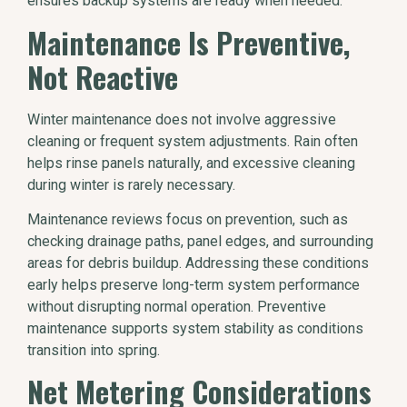
ensures backup systems are ready when needed.
Maintenance Is Preventive,
Not Reactive
Winter maintenance does not involve aggressive
cleaning or frequent system adjustments. Rain often
helps rinse panels naturally, and excessive cleaning
during winter is rarely necessary.
Maintenance reviews focus on prevention, such as
checking drainage paths, panel edges, and surrounding
areas for debris buildup. Addressing these conditions
early helps preserve long-term system performance
without disrupting normal operation. Preventive
maintenance supports system stability as conditions
transition into spring.
Net Metering Considerations