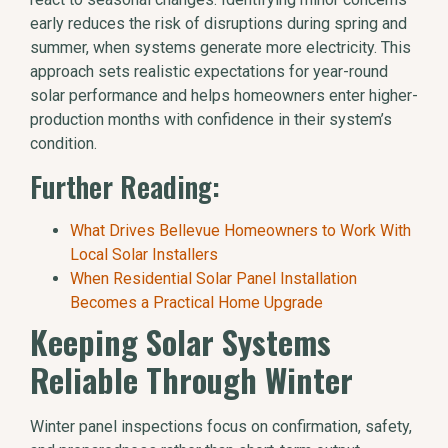
early reduces the risk of disruptions during spring and
summer, when systems generate more electricity. This
approach sets realistic expectations for year-round
solar performance and helps homeowners enter higher-
production months with confidence in their system’s
condition.
Further Reading:
What Drives Bellevue Homeowners to Work With
Local Solar Installers
When Residential Solar Panel Installation
Becomes a Practical Home Upgrade
Keeping Solar Systems
Reliable Through Winter
Winter panel inspections focus on confirmation, safety,