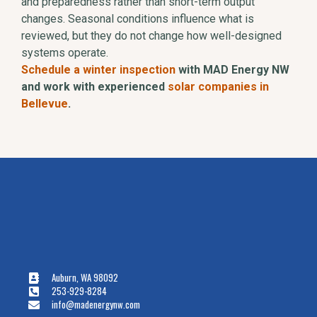
and preparedness rather than short-term output
changes. Seasonal conditions influence what is
reviewed, but they do not change how well-designed
systems operate.
Schedule a winter inspection
with MAD Energy NW
and work with experienced
solar companies in
Bellevue
.
Auburn, WA 98092
253-929-8284
info@madenergynw.com