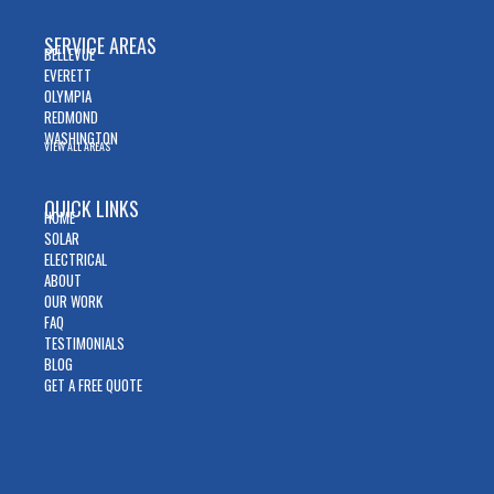
SERVICE AREAS
BELLEVUE
EVERETT
OLYMPIA
REDMOND
WASHINGTON
VIEW ALL AREAS
QUICK LINKS
HOME
SOLAR
ELECTRICAL
ABOUT
OUR WORK
FAQ
TESTIMONIALS
BLOG
GET A FREE QUOTE