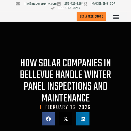
info@madenergynw.com
253-929-8284
MADENEN8130R
UBI: 604503257
GET A FREE QUOTE
HOW SOLAR COMPANIES IN
BELLEVUE HANDLE WINTER
PANEL INSPECTIONS AND
MAINTENANCE
FEBRUARY 16, 2026