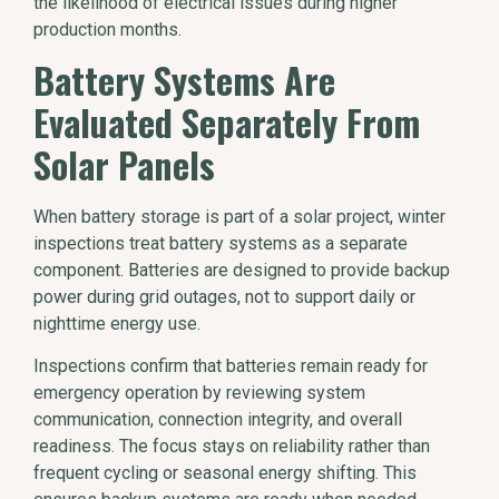
the likelihood of electrical issues during higher
production months.
Battery Systems Are
Evaluated Separately From
Solar Panels
When battery storage is part of a solar project, winter
inspections treat battery systems as a separate
component. Batteries are designed to provide backup
power during grid outages, not to support daily or
nighttime energy use.
Inspections confirm that batteries remain ready for
emergency operation by reviewing system
communication, connection integrity, and overall
readiness. The focus stays on reliability rather than
frequent cycling or seasonal energy shifting. This