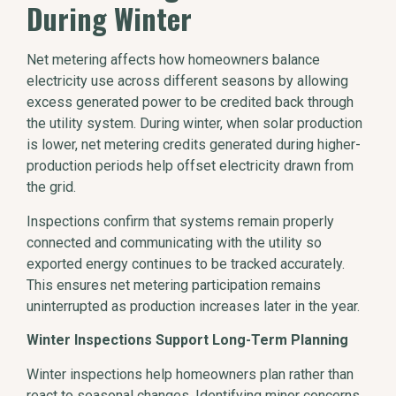
During Winter
Net metering affects how homeowners balance
electricity use across different seasons by allowing
excess generated power to be credited back through
the utility system. During winter, when solar production
is lower, net metering credits generated during higher-
production periods help offset electricity drawn from
the grid.
Inspections confirm that systems remain properly
connected and communicating with the utility so
exported energy continues to be tracked accurately.
This ensures net metering participation remains
uninterrupted as production increases later in the year.
Winter Inspections Support Long-Term Planning
Winter inspections help homeowners plan rather than
react to seasonal changes. Identifying minor concerns