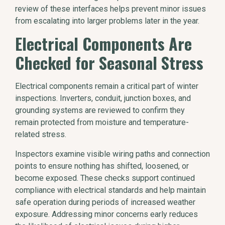
review of these interfaces helps prevent minor issues
from escalating into larger problems later in the year.
Electrical Components Are
Checked for Seasonal Stress
Electrical components remain a critical part of winter
inspections. Inverters, conduit, junction boxes, and
grounding systems are reviewed to confirm they
remain protected from moisture and temperature-
related stress.
Inspectors examine visible wiring paths and connection
points to ensure nothing has shifted, loosened, or
become exposed. These checks support continued
compliance with electrical standards and help maintain
safe operation during periods of increased weather
exposure. Addressing minor concerns early reduces