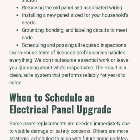
shutoff
Removing the old panel and associated wiring
Installing a new panel sized for your household’s
needs
Grounding, bonding, and labeling circuits to meet
code
Scheduling and passing all required inspections
Our in-house team of licensed professionals handles
everything. We don’t outsource essential work or leave
you guessing about who’s responsible. The result is a
clean, safe system that performs reliably for years to
come.
When to Schedule an
Electrical Panel Upgrade
Some panel replacements are needed immediately due
to visible damage or safety concerns. Others are more
strategic, scheduled to align with future home updates