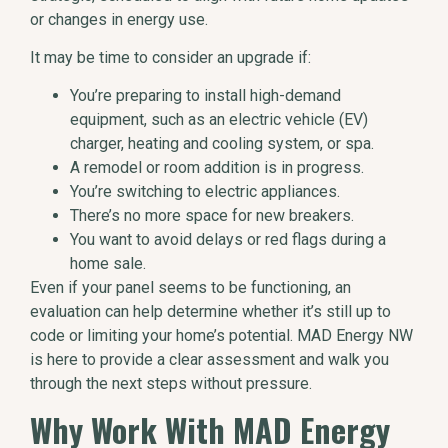
or changes in energy use.
It may be time to consider an upgrade if:
You’re preparing to install high-demand
equipment, such as an electric vehicle (EV)
charger, heating and cooling system, or spa.
A remodel or room addition is in progress.
You’re switching to electric appliances.
There’s no more space for new breakers.
You want to avoid delays or red flags during a
home sale.
Even if your panel seems to be functioning, an
evaluation can help determine whether it’s still up to
code or limiting your home’s potential. MAD Energy NW
is here to provide a clear assessment and walk you
through the next steps without pressure.
Why Work With MAD Energy