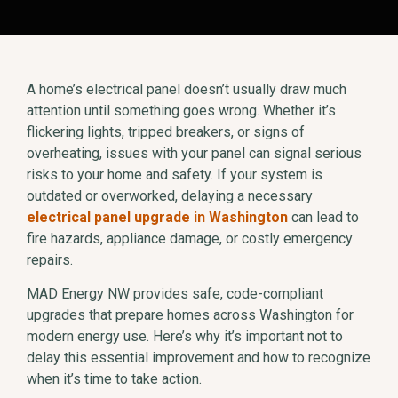
A home’s electrical panel doesn’t usually draw much
attention until something goes wrong. Whether it’s
flickering lights, tripped breakers, or signs of
overheating, issues with your panel can signal serious
risks to your home and safety. If your system is
outdated or overworked, delaying a necessary
electrical panel upgrade in Washington
can lead to
fire hazards, appliance damage, or costly emergency
repairs.
MAD Energy NW provides safe, code-compliant
upgrades that prepare homes across Washington for
modern energy use. Here’s why it’s important not to
delay this essential improvement and how to recognize
when it’s time to take action.