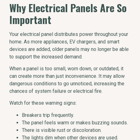
Why Electrical Panels Are So
Important
Your electrical panel distributes power throughout your
home. As more appliances, EV chargers, and smart
devices are added, older panels may no longer be able
to support the increased demand.
When a panel is too small, worn down, or outdated, it
can create more than just inconvenience. It may allow
dangerous conditions to go unnoticed, increasing the
chances of system failure or electrical fire.
Watch for these warning signs:
Breakers trip frequently.
The panel feels warm or makes buzzing sounds.
There is visible rust or discoloration.
The lights dim when other devices are used.