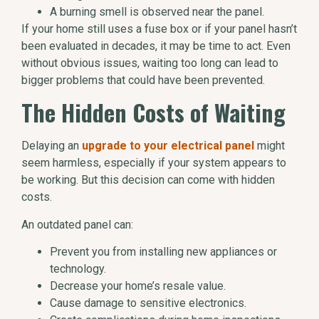
A burning smell is observed near the panel.
If your home still uses a fuse box or if your panel hasn’t
been evaluated in decades, it may be time to act. Even
without obvious issues, waiting too long can lead to
bigger problems that could have been prevented.
The Hidden Costs of Waiting
Delaying an
upgrade to your electrical panel
might
seem harmless, especially if your system appears to
be working. But this decision can come with hidden
costs.
An outdated panel can:
Prevent you from installing new appliances or
technology.
Decrease your home’s resale value.
Cause damage to sensitive electronics.