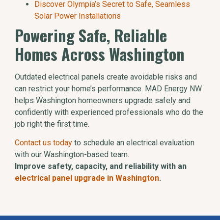
Discover Olympia’s Secret to Safe, Seamless
Solar Power Installations
Powering Safe, Reliable
Homes Across Washington
Outdated electrical panels create avoidable risks and
can restrict your home’s performance. MAD Energy NW
helps Washington homeowners upgrade safely and
confidently with experienced professionals who do the
job right the first time.
Contact us today
to schedule an electrical evaluation
with our Washington-based team.
Improve safety, capacity, and reliability with an
electrical panel upgrade in Washington
.