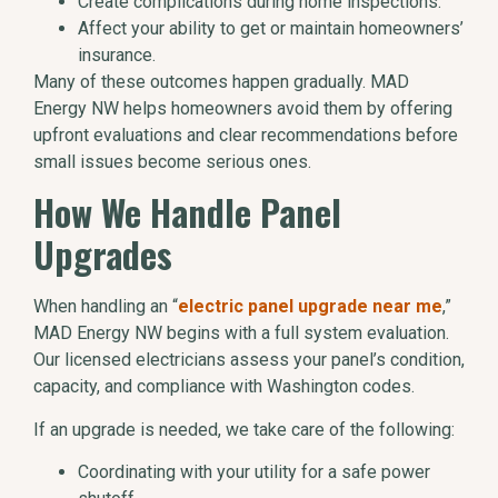
Create complications during home inspections.
Affect your ability to get or maintain homeowners’
insurance.
Many of these outcomes happen gradually. MAD
Energy NW helps homeowners avoid them by offering
upfront evaluations and clear recommendations before
small issues become serious ones.
How We Handle Panel
Upgrades
When handling an “
electric panel upgrade near me
,”
MAD Energy NW begins with a full system evaluation.
Our licensed electricians assess your panel’s condition,
capacity, and compliance with Washington codes.
If an upgrade is needed, we take care of the following:
Coordinating with your utility for a safe power