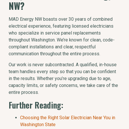
NW?
MAD Energy NW boasts over 30 years of combined
electrical experience, featuring licensed electricians
who specialize in service panel replacements
throughout Washington. We’re known for clean, code-
compliant installations and clear, respectful
communication throughout the entire process.
Our work is never subcontracted. A qualified, in-house
team handles every step so that you can be confident
in the results. Whether you’re upgrading due to age,
capacity limits, or safety concerns, we take care of the
entire process.
Further Reading:
Choosing the Right Solar Electrician Near You in
Washington State