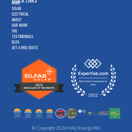
QUICK LINKS
HOME
SOLAR
ELECTRICAL
ABOUT
OUR WORK
FAQ
TESTIMONIALS
BLOG
GET A FREE QUOTE
© Copyright 2026 MAD Energy NW