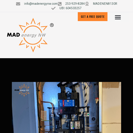
info@madenergynw.com
253-929-8284
MADENEN8130R
UBI: 604503257
GET A FREE QUOTE