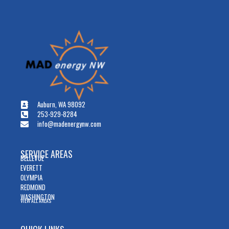
Auburn, WA 98092
253-929-8284
info@madenergynw.com
SERVICE AREAS
BELLEVUE
EVERETT
OLYMPIA
REDMOND
WASHINGTON
VIEW ALL AREAS