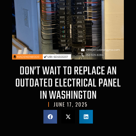
DON’T WAIT TO REPLACE AN
OUTDATED ELECTRICAL PANEL
IN WASHINGTON
JUNE 17, 2025