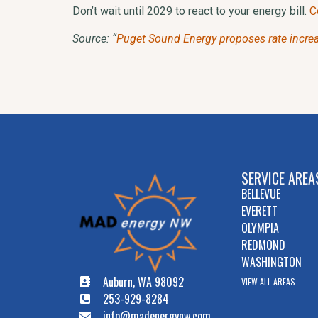
Don’t wait until 2029 to react to your energy bill.
C
Source: “
Puget Sound Energy proposes rate increase
SERVICE AREA
BELLEVUE
EVERETT
OLYMPIA
REDMOND
WASHINGTON
Auburn, WA 98092
VIEW ALL AREAS
253-929-8284
info@madenergynw.com