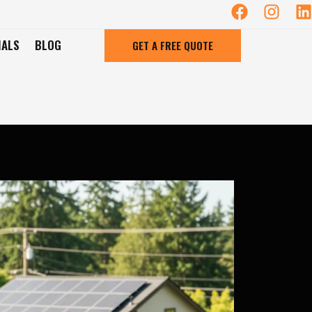
IALS
BLOG
GET A FREE QUOTE