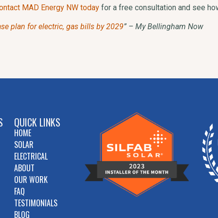
ontact MAD Energy NW today
for a free consultation and see h
 plan for electric, gas bills by 2029
” – My Bellingham Now
S
QUICK LINKS
HOME
SOLAR
ELECTRICAL
ABOUT
OUR WORK
FAQ
TESTIMONIALS
BLOG