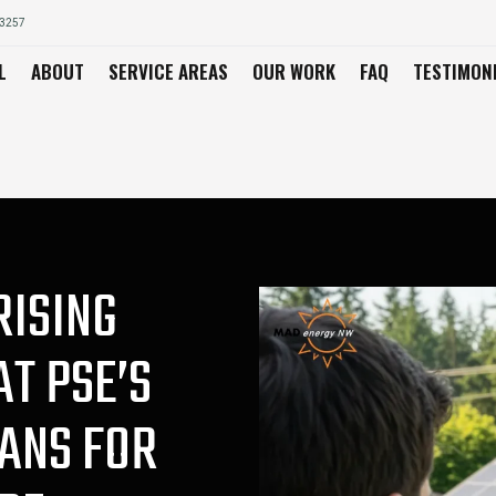
03257
L
ABOUT
SERVICE AREAS
OUR WORK
FAQ
TESTIMON
RISING
AT PSE’S
ANS FOR