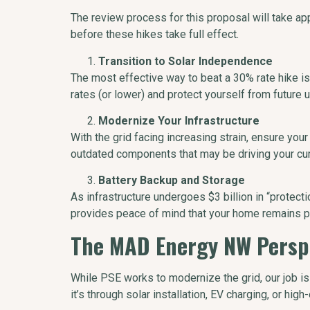
The review process for this proposal will take a
before these hikes take full effect.
Transition to Solar Independence
The most effective way to beat a 30% rate hike is 
rates (or lower) and protect yourself from future util
Modernize Your Infrastructure
With the grid facing increasing strain, ensure your
outdated components that may be driving your curr
Battery Backup and Storage
As infrastructure undergoes $3 billion in “protect
provides peace of mind that your home remains p
The MAD Energy NW Persp
While PSE works to modernize the grid, our job i
it’s through solar installation, EV charging, or hig