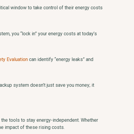
ical window to take control of their energy costs
stem, you “lock in” your energy costs at today’s
ety Evaluation
can identify “energy leaks” and
 backup system doesn’t just save you money; it
 the tools to stay energy-independent. Whether
the impact of these rising costs.