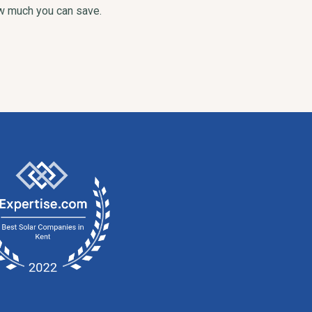
ow much you can save.