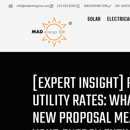
info@madenergynw.com
253-929-8284
MADENEN8130R
UBI: 6045
SOLAR
ELECTRICA
[EXPERT INSIGHT] 
UTILITY RATES: WH
NEW PROPOSAL ME