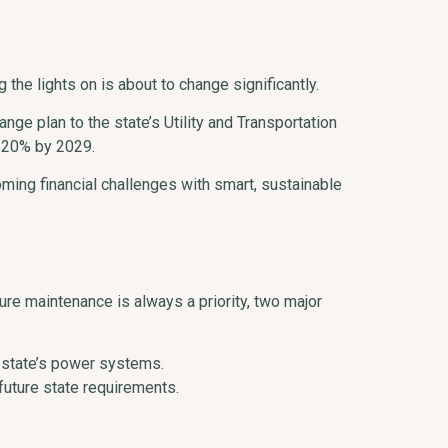
he lights on is about to change significantly.
ge plan to the state’s Utility and Transportation
y 20% by 2029.
ing financial challenges with smart, sustainable
ture maintenance is always a priority, two major
 state’s power systems.
future state requirements.