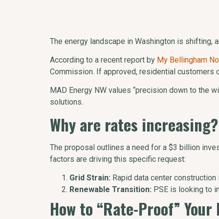
The energy landscape in Washington is shifting, a
According to a recent report by
My Bellingham N
Commission. If approved, residential customers co
MAD Energy NW values “precision down to the wire
solutions.
Why are rates increasing?
The proposal outlines a need for a $3 billion inve
factors are driving this specific request:
Grid Strain:
Rapid data center construction
Renewable Transition:
PSE is looking to i
How to “Rate-Proof” Your