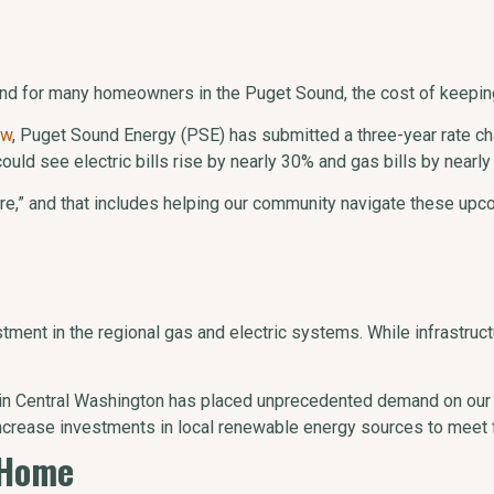
nd for many homeowners in the Puget Sound, the cost of keeping t
ow
, Puget Sound Energy (PSE) has submitted a three-year rate chan
uld see electric bills rise by nearly 30% and gas bills by nearl
,” and that includes helping our community navigate these upcom
stment in the regional gas and electric systems. While infrastruc
 in Central Washington has placed unprecedented demand on our
ncrease investments in local renewable energy sources to meet 
 Home