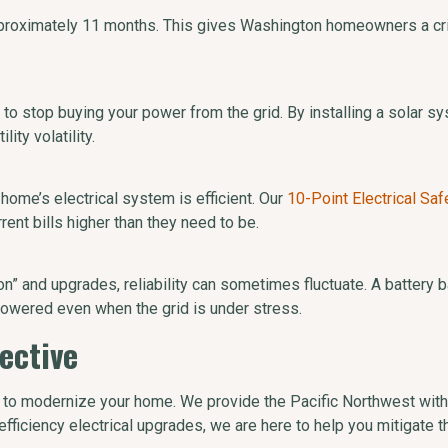
pproximately 11 months. This gives Washington homeowners a crit
to stop buying your power from the grid. By installing a solar sy
ity volatility.
 home’s electrical system is efficient. Our
10-Point Electrical Saf
ent bills higher than they need to be.
ion” and upgrades, reliability can sometimes fluctuate. A battery
owered even when the grid is under stress.
ective
s to modernize your home. We provide the Pacific Northwest with
h-efficiency electrical upgrades, we are here to help you mitigate 