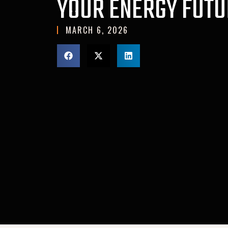
YOUR ENERGY FUTU
MARCH 6, 2026