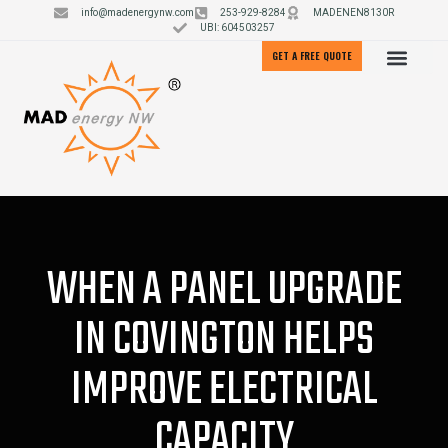
info@madenergynw.com
253-929-8284
MADENEN8130R
UBI: 604503257
GET A FREE QUOTE
WHEN A PANEL UPGRADE
IN COVINGTON HELPS
IMPROVE ELECTRICAL
CAPACITY