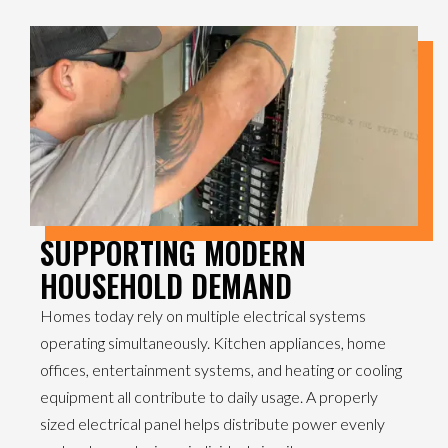
SUPPORTING MODERN
HOUSEHOLD DEMAND
Homes today rely on multiple electrical systems
operating simultaneously. Kitchen appliances, home
offices, entertainment systems, and heating or cooling
equipment all contribute to daily usage. A properly
sized electrical panel helps distribute power evenly