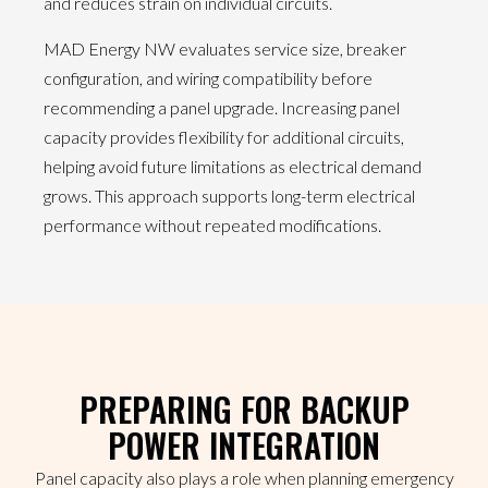
and reduces strain on individual circuits.
MAD Energy NW evaluates service size, breaker
configuration, and wiring compatibility before
recommending a panel upgrade. Increasing panel
capacity provides flexibility for additional circuits,
helping avoid future limitations as electrical demand
grows. This approach supports long-term electrical
performance without repeated modifications.
PREPARING FOR BACKUP
POWER INTEGRATION
Panel capacity also plays a role when planning emergency