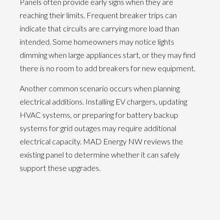
Panels often provide early signs when they are
reaching their limits. Frequent breaker trips can
indicate that circuits are carrying more load than
intended. Some homeowners may notice lights
dimming when large appliances start, or they may find
there is no room to add breakers for new equipment.
Another common scenario occurs when planning
electrical additions. Installing EV chargers, updating
HVAC systems, or preparing for battery backup
systems for grid outages may require additional
electrical capacity. MAD Energy NW reviews the
existing panel to determine whether it can safely
support these upgrades.