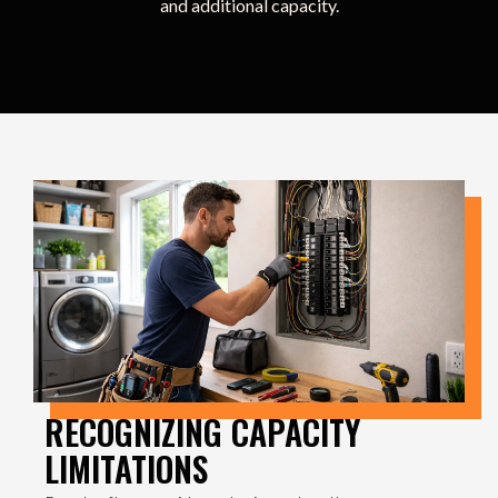
and additional capacity.
RECOGNIZING CAPACITY
LIMITATIONS