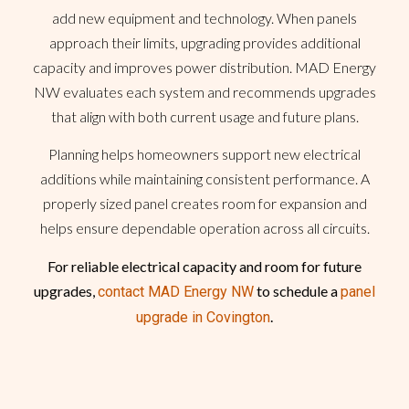
add new equipment and technology. When panels
approach their limits, upgrading provides additional
capacity and improves power distribution. MAD Energy
NW evaluates each system and recommends upgrades
that align with both current usage and future plans.
Planning helps homeowners support new electrical
additions while maintaining consistent performance. A
properly sized panel creates room for expansion and
helps ensure dependable operation across all circuits.
For reliable electrical capacity and room for future
upgrades,
to schedule a
contact MAD Energy NW
panel
.
upgrade in Covington