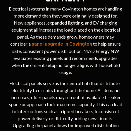
Electrical systems in many Covington homes are handling
more demand than they were originally designed for.
New appliances, expanded lighting, and EV charging
equipment all increase the load placed on the electrical
panel. As these demands grow, homeowners may
consider a
to help ensure
panel upgrade in Covington
safe, consistent power distribution. MAD Energy NW
evaluates existing panels and recommends upgrades
when the current setup no longer aligns with household
usage.
Electrical panels serve as the central hub that distributes
electricity to circuits throughout the home. As demand
increases, older panels may run out of available breaker
space or approach their maximum capacity. This can lead
to interruptions such as tripped breakers, inconsistent
power delivery, or difficulty adding new circuits.
Upgrading the panel allows for improved distribution