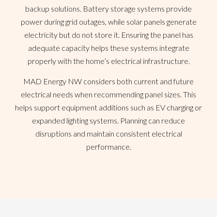
backup solutions. Battery storage systems provide
power during grid outages, while solar panels generate
electricity but do not store it. Ensuring the panel has
adequate capacity helps these systems integrate
properly with the home’s electrical infrastructure.
MAD Energy NW considers both current and future
electrical needs when recommending panel sizes. This
helps support equipment additions such as EV charging or
expanded lighting systems. Planning can reduce
disruptions and maintain consistent electrical
performance.