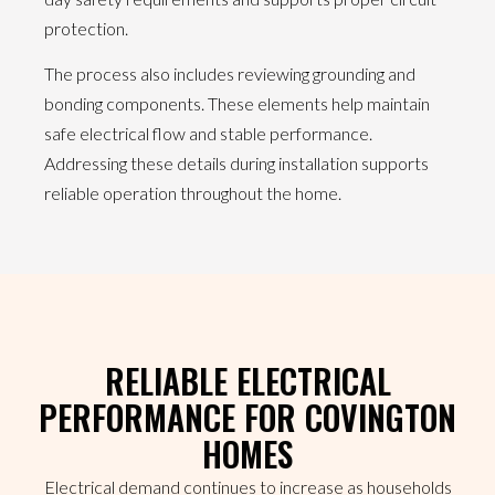
protection.
The process also includes reviewing grounding and
bonding components. These elements help maintain
safe electrical flow and stable performance.
Addressing these details during installation supports
reliable operation throughout the home.
RELIABLE ELECTRICAL
PERFORMANCE FOR COVINGTON
HOMES
Electrical demand continues to increase as households