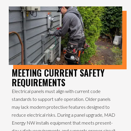
MEETING CURRENT SAFETY
REQUIREMENTS
Electrical panels must align with current code
standards to support safe operation. Older panels
may lack modern protective features designed to
reduce electrical risks. During a panel upgrade, MAD
Energy NW installs equipment that meets present-
day safety requirements and supports proper circuit