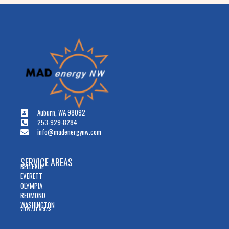
Auburn, WA 98092
253-929-8284
info@madenergynw.com
SERVICE AREAS
BELLEVUE
EVERETT
OLYMPIA
REDMOND
WASHINGTON
VIEW ALL AREAS