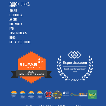
QUICK LINKS
HOME
SOLAR
ELECTRICAL
ABOUT
OUR WORK
FAQ
TESTIMONIALS
BLOG
GET A FREE QUOTE