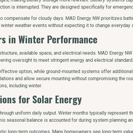
ction is interrupted. They are designed specifically for emergen
or to compensate for cloudy days. MAD Energy NW prioritizes batt
winter weather events without expecting it to change everyday s
s in Winter Performance
tructure, available space, and electrical needs. MAD Energy NW
ering oversight to meet stringent energy and electrical standard
ective option, while ground-mounted systems offer additional fl
llations and allow secure mounting without compromising the roo
s, including winter.
ions for Solar Energy
through uniform daily output. Winter months typically represent t
 seasonal balance is accounted for during system planning and u
tic long-term outcomes. Many homeowners see long-term value 