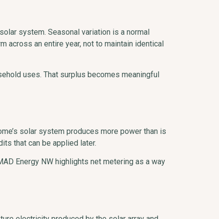
olar system. Seasonal variation is a normal
 across an entire year, not to maintain identical
usehold uses. That surplus becomes meaningful
 home’s solar system produces more power than is
ts that can be applied later.
d. MAD Energy NW highlights net metering as a way
ure electricity produced by the solar array and