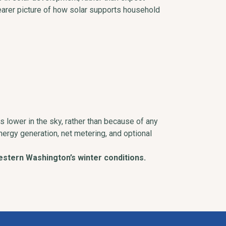
earer picture of how solar supports household
ts lower in the sky, rather than because of any
nergy generation, net metering, and optional
stern Washington’s winter conditions.