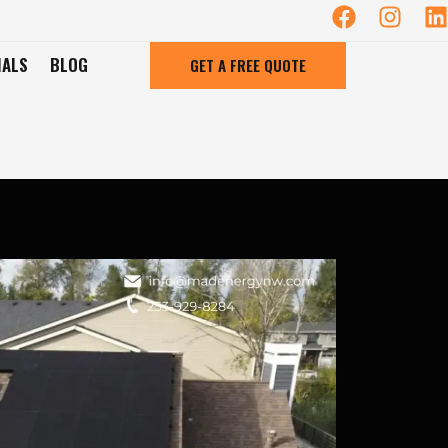
IALS
BLOG
GET A FREE QUOTE