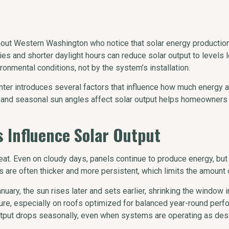
 Western Washington who notice that solar energy production c
kies and shorter daylight hours can reduce solar output to level
onmental conditions, not by the system’s installation.
inter introduces several factors that influence how much energy 
n, and seasonal sun angles affect solar output helps homeowner
 Influence Solar Output
 heat. Even on cloudy days, panels continue to produce energy, bu
s are often thicker and more persistent, which limits the amount o
uary, the sun rises later and sets earlier, shrinking the window i
ure, especially on roofs optimized for balanced year-round perf
utput drops seasonally, even when systems are operating as des