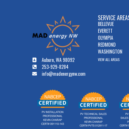
SERVICE AREA
BELLEVUE
EVERETT
OLYMPIA
REDMOND
WASHINGTON
Auburn, WA 98092
VIEW ALL AREAS
253-929-8284
info@madenergynw.com