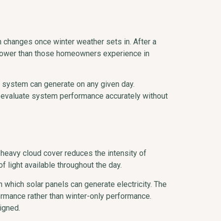
hanges once winter weather sets in. After a
s lower than those homeowners experience in
a system can generate on any given day.
s evaluate system performance accurately without
t heavy cloud cover reduces the intensity of
f light available throughout the day.
n which solar panels can generate electricity. The
ormance rather than winter-only performance.
igned.