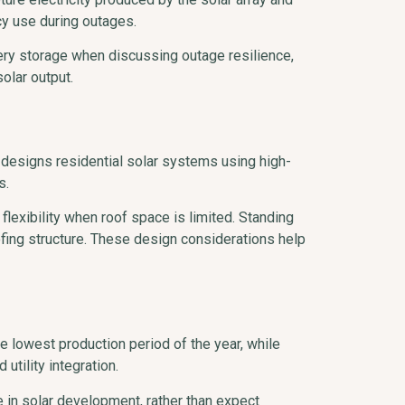
cy use during outages.
ery storage when discussing outage resilience,
olar output.
 designs residential solar systems using high-
s.
exibility when roof space is limited. Standing
fing structure. These design considerations help
he lowest production period of the year, while
tility integration.
in solar development, rather than expect