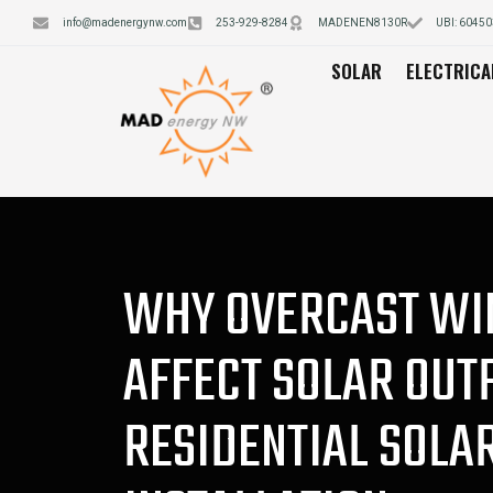
info@madenergynw.com
253-929-8284
MADENEN8130R
UBI: 6045
SOLAR
ELECTRICA
WHY OVERCAST WI
AFFECT SOLAR OUT
RESIDENTIAL SOLA