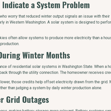
 Indicate a System Problem
worry that reduced winter output signals an issue with their s
larly in Western Washington. A solar system is designed to perform
kies often allow systems to produce more electricity than a ho
 production.
 During Winter Months
rmance of residential solar systems in Washington State. When a
 back through the utility connection. The homeowner receives credi
 lower, those credits help offset electricity drawn from the gri
ather than judging a system by daily winter production alone.
er Grid Outages
ges, making battery storage more relevant. Battery systems capt