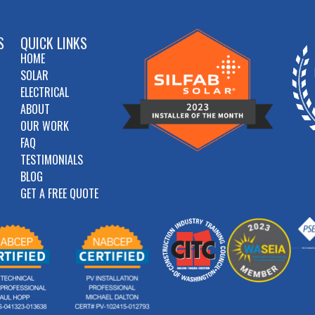
S
QUICK LINKS
HOME
SOLAR
ELECTRICAL
ABOUT
OUR WORK
FAQ
TESTIMONIALS
BLOG
GET A FREE QUOTE