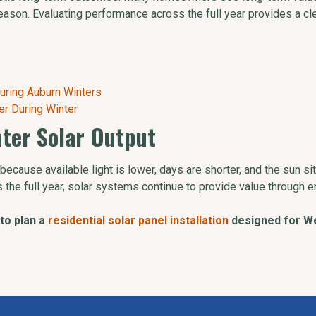
eason. Evaluating performance across the full year provides a cl
uring Auburn Winters
er During Winter
nter Solar Output
because available light is lower, days are shorter, and the sun si
 the full year, solar systems continue to provide value through e
to plan a
residential solar panel installation
designed for We