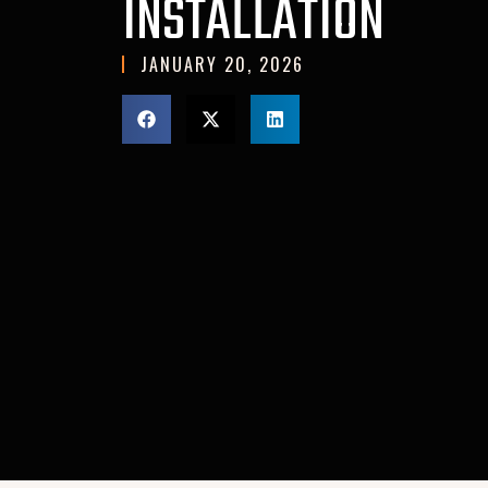
INSTALLATION
JANUARY 20, 2026