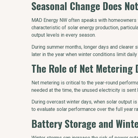
Seasonal Change Does Not
MAD Energy NW often speaks with homeowners who 
characteristic of solar energy production, particu
output levels in every season.
During summer months, longer days and clearer s
later in the year when winter conditions limit daily
The Role of Net Metering
Net metering is critical to the year-round perfo
needed at the time, the unused electricity is sent
During overcast winter days, when solar output is
to evaluate solar performance over the full year r
Battery Storage and Wint
Winter storms can increase the risk of power outa