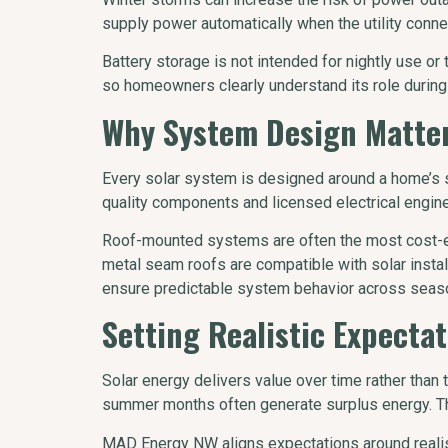
supply power automatically when the utility conne
Battery storage is not intended for nightly use 
so homeowners clearly understand its role during 
Why System Design Matter
Every solar system is designed around a home’s s
quality components and licensed electrical engine
Roof-mounted systems are often the most cost-eff
metal seam roofs are compatible with solar insta
ensure predictable system behavior across season
Setting Realistic Expectat
Solar energy delivers value over time rather than 
summer months often generate surplus energy. This
MAD Energy NW aligns expectations around realis