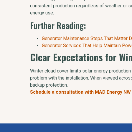
consistent production regardless of weather or s
energy use.
Further Reading:
Generator Maintenance Steps That Matter D
Generator Services That Help Maintain Pow
Clear Expectations for Wi
Winter cloud cover limits solar energy production 
problem with the installation. When viewed across
backup protection.
Schedule a consultation with MAD Energy NW