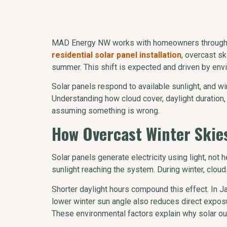
MAD Energy NW works with homeowners throughout
residential solar panel installation
, overcast s
summer. This shift is expected and driven by envir
Solar panels respond to available sunlight, and w
Understanding how cloud cover, daylight duratio
assuming something is wrong.
How Overcast Winter Skies
Solar panels generate electricity using light, not
sunlight reaching the system. During winter, cloud
Shorter daylight hours compound this effect. In Jan
lower winter sun angle also reduces direct expos
These environmental factors explain why solar o