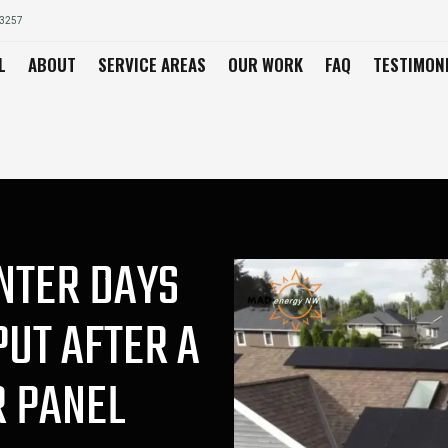
03257
L
ABOUT
SERVICE AREAS
OUR WORK
FAQ
TESTIMON
NTER DAYS
PUT AFTER A
R PANEL