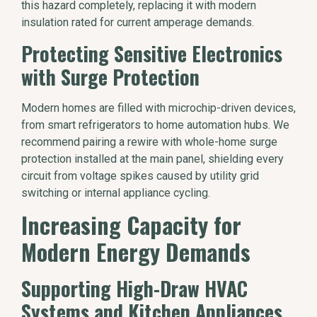
this hazard completely, replacing it with modern
insulation rated for current amperage demands.
Protecting Sensitive Electronics
with Surge Protection
Modern homes are filled with microchip-driven devices,
from smart refrigerators to home automation hubs. We
recommend pairing a rewire with whole-home surge
protection installed at the main panel, shielding every
circuit from voltage spikes caused by utility grid
switching or internal appliance cycling.
Increasing Capacity for
Modern Energy Demands
Supporting High-Draw HVAC
Systems and Kitchen Appliances