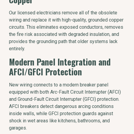
Our licensed electricians remove all of the obsolete
wiring and replace it with high-quality, grounded copper
circuits. This eliminates exposed conductors, removes
the fire risk associated with degraded insulation, and
provides the grounding path that older systems lack
entirely.
Modern Panel Integration and
AFCI/GFCI Protection
New wiring connects to a modern breaker panel
equipped with both Arc-Fault Circuit Interrupter (AFCI)
and Ground-Fault Circuit Interrupter (GFCI) protection.
AFCI breakers detect dangerous arcing conditions
inside walls, while GFCI protection guards against
shock in wet areas like kitchens, bathrooms, and
garages.