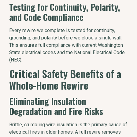
Testing for Continuity, Polarity,
and Code Compliance
Every rewire we complete is tested for continuity,
grounding, and polarity before we close a single wall.
This ensures full compliance with current Washington
State electrical codes and the National Electrical Code
(NEC).
Critical Safety Benefits of a
Whole-Home Rewire
Eliminating Insulation
Degradation and Fire Risks
Brittle, crumbling wire insulation is the primary cause of
electrical fires in older homes. A full rewire removes