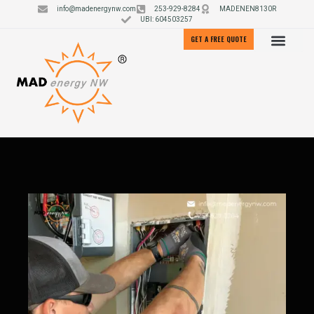
info@madenergynw.com
253-929-8284
MADENEN8130R
UBI: 604503257
GET A FREE QUOTE