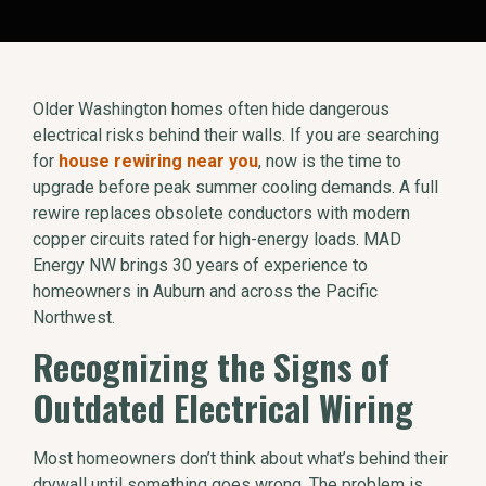
Older Washington homes often hide dangerous
electrical risks behind their walls. If you are searching
for
house rewiring near you
, now is the time to
upgrade before peak summer cooling demands. A full
rewire replaces obsolete conductors with modern
copper circuits rated for high-energy loads. MAD
Energy NW brings 30 years of experience to
homeowners in Auburn and across the Pacific
Northwest.
Recognizing the Signs of
Outdated Electrical Wiring
Most homeowners don’t think about what’s behind their
drywall until something goes wrong. The problem is