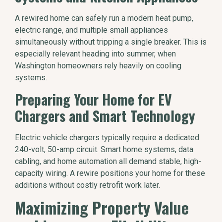
A rewired home can safely run a modern heat pump,
electric range, and multiple small appliances
simultaneously without tripping a single breaker. This is
especially relevant heading into summer, when
Washington homeowners rely heavily on cooling
systems.
Preparing Your Home for EV
Chargers and Smart Technology
Electric vehicle chargers typically require a dedicated
240-volt, 50-amp circuit. Smart home systems, data
cabling, and home automation all demand stable, high-
capacity wiring. A rewire positions your home for these
additions without costly retrofit work later.
Maximizing Property Value