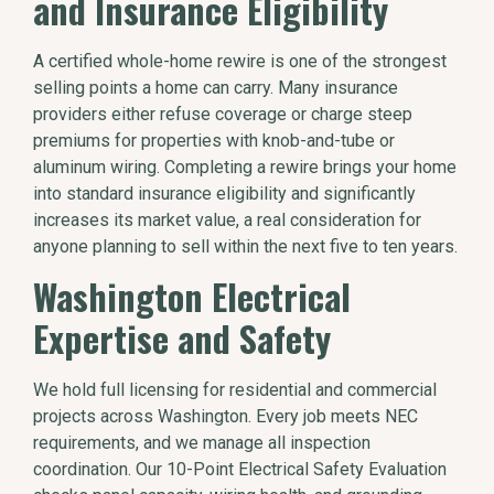
and Insurance Eligibility
A certified whole-home rewire is one of the strongest
selling points a home can carry. Many insurance
providers either refuse coverage or charge steep
premiums for properties with knob-and-tube or
aluminum wiring. Completing a rewire brings your home
into standard insurance eligibility and significantly
increases its market value, a real consideration for
anyone planning to sell within the next five to ten years.
Washington Electrical
Expertise and Safety
We hold full licensing for residential and commercial
projects across Washington. Every job meets NEC
requirements, and we manage all inspection
coordination. Our 10-Point Electrical Safety Evaluation