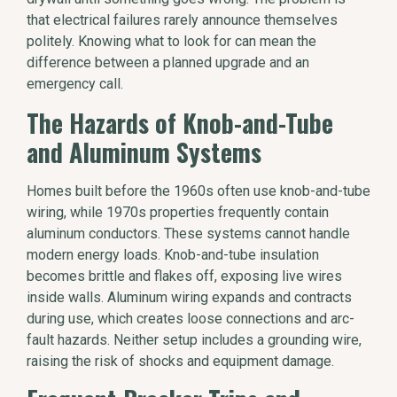
that electrical failures rarely announce themselves
politely. Knowing what to look for can mean the
difference between a planned upgrade and an
emergency call.
The Hazards of Knob-and-Tube
and Aluminum Systems
Homes built before the 1960s often use knob-and-tube
wiring, while 1970s properties frequently contain
aluminum conductors. These systems cannot handle
modern energy loads. Knob-and-tube insulation
becomes brittle and flakes off, exposing live wires
inside walls. Aluminum wiring expands and contracts
during use, which creates loose connections and arc-
fault hazards. Neither setup includes a grounding wire,
raising the risk of shocks and equipment damage.