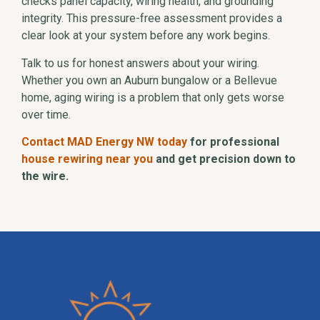
checks panel capacity, wiring health, and grounding
integrity. This pressure-free assessment provides a
clear look at your system before any work begins.
Talk to us for honest answers about your wiring.
Whether you own an Auburn bungalow or a Bellevue
home, aging wiring is a problem that only gets worse
over time.
Contact MAD Energy NW today
for professional
house rewiring near you
and get precision down to
the wire.