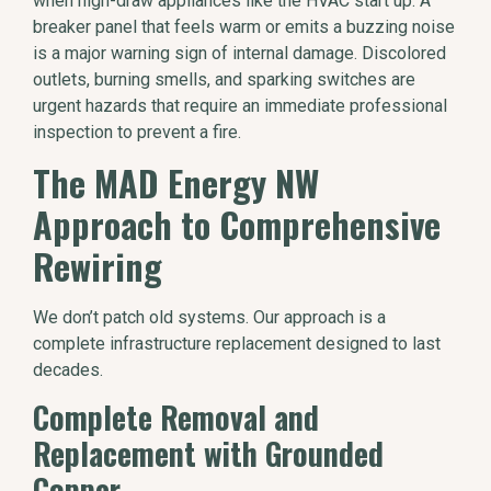
when high-draw appliances like the HVAC start up. A
breaker panel that feels warm or emits a buzzing noise
is a major warning sign of internal damage. Discolored
outlets, burning smells, and sparking switches are
urgent hazards that require an immediate professional
inspection to prevent a fire.
The MAD Energy NW
Approach to Comprehensive
Rewiring
We don’t patch old systems. Our approach is a
complete infrastructure replacement designed to last
decades.
Complete Removal and
Replacement with Grounded
Copper