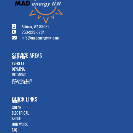
Auburn, WA 98092
253-929-8284
info@madenergynw.com
SERVICE AREAS
BELLEVUE
EVERETT
OLYMPIA
REDMOND
WASHINGTON
VIEW ALL AREAS
QUICK LINKS
HOME
SOLAR
ELECTRICAL
ABOUT
OUR WORK
FAQ