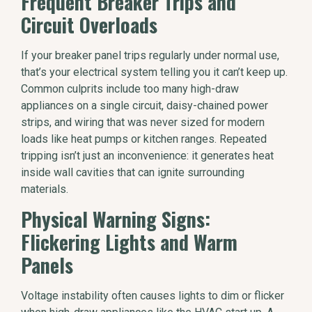
Frequent Breaker Trips and
Circuit Overloads
If your breaker panel trips regularly under normal use,
that’s your electrical system telling you it can’t keep up.
Common culprits include too many high-draw
appliances on a single circuit, daisy-chained power
strips, and wiring that was never sized for modern
loads like heat pumps or kitchen ranges. Repeated
tripping isn’t just an inconvenience: it generates heat
inside wall cavities that can ignite surrounding
materials.
Physical Warning Signs:
Flickering Lights and Warm
Panels
Voltage instability often causes lights to dim or flicker