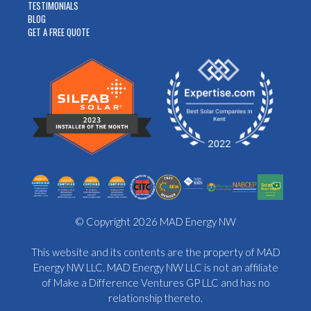
TESTIMONIALS
BLOG
GET A FREE QUOTE
© Copyright 2026 MAD Energy NW
This website and its contents are the property of MAD
Energy NW LLC. MAD Energy NW LLC is not an affiliate
of Make a Difference Ventures GP LLC and has no
relationship thereto.