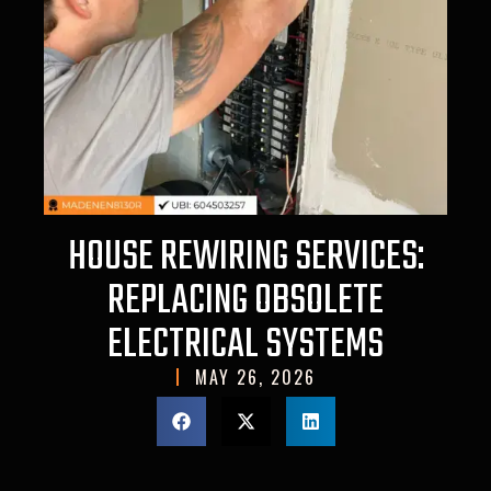
HOUSE REWIRING SERVICES:
REPLACING OBSOLETE
ELECTRICAL SYSTEMS
MAY 26, 2026