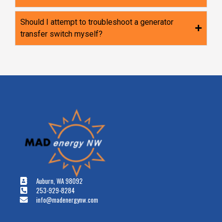
Should I attempt to troubleshoot a generator
transfer switch myself?
Auburn, WA 98092
253-929-8284
info@madenergynw.com