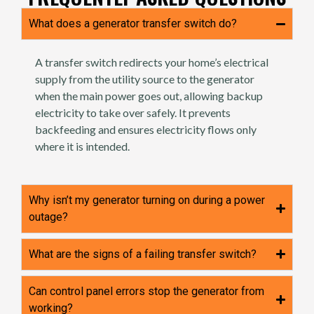
What does a generator transfer switch do?
A transfer switch redirects your home’s electrical
supply from the utility source to the generator
when the main power goes out, allowing backup
electricity to take over safely. It prevents
backfeeding and ensures electricity flows only
where it is intended.
Why isn’t my generator turning on during a power
outage?
What are the signs of a failing transfer switch?
Can control panel errors stop the generator from
working?