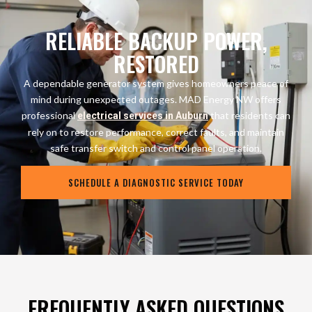
RELIABLE BACKUP POWER,
RESTORED
A dependable generator system gives homeowners peace of
mind during unexpected outages. MAD Energy NW offers
professional
that residents can
electrical services in Auburn
rely on to restore performance, correct faults, and maintain
safe transfer switch and control panel operation.
SCHEDULE A DIAGNOSTIC SERVICE TODAY
FREQUENTLY ASKED QUESTIONS