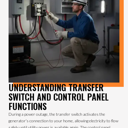
UNDERSTANDING TRANSFER
SWITCH AND CONTROL PANEL
FUNCTIONS
During a power outage, the transfer switch activates the
generator’s connection to your home, allowing electricity to flow
safely until utility power is available again. The control panel