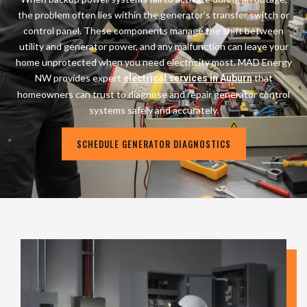
the problem often lies within the generator’s transfer switch or
control panel. These components manage the shift between
utility and generator power, and any malfunction can leave your
home unprotected when you need electricity most. MAD Energy
NW provides expert
that
electrical services in Auburn
homeowners can trust to diagnose and repair generator control
systems safely and accurately.
SCHEDULE GENERATOR DIAGNOSTICS