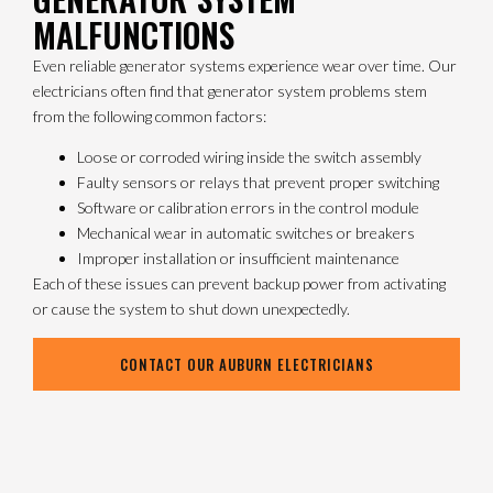
MALFUNCTIONS
Even reliable generator systems experience wear over time. Our
electricians often find that generator system problems stem
from the following common factors:
Loose or corroded wiring inside the switch assembly
Faulty sensors or relays that prevent proper switching
Software or calibration errors in the control module
Mechanical wear in automatic switches or breakers
Improper installation or insufficient maintenance
Each of these issues can prevent backup power from activating
or cause the system to shut down unexpectedly.
CONTACT OUR AUBURN ELECTRICIANS