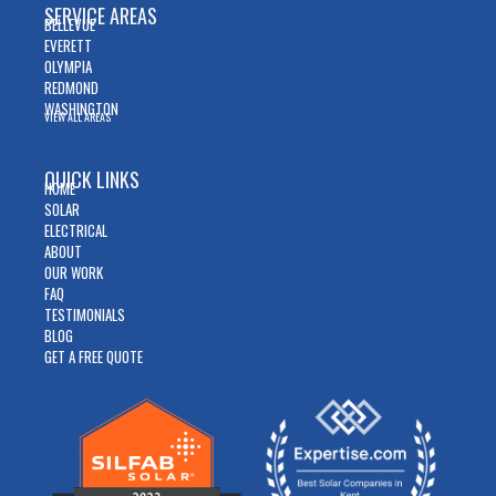
SERVICE AREAS
BELLEVUE
EVERETT
OLYMPIA
REDMOND
WASHINGTON
VIEW ALL AREAS
QUICK LINKS
HOME
SOLAR
ELECTRICAL
ABOUT
OUR WORK
FAQ
TESTIMONIALS
BLOG
GET A FREE QUOTE