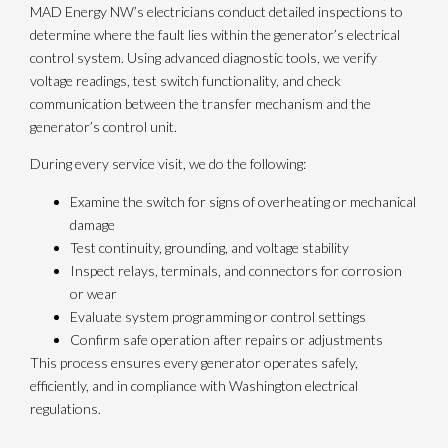
MAD Energy NW’s electricians conduct detailed inspections to
determine where the fault lies within the generator’s electrical
control system. Using advanced diagnostic tools, we verify
voltage readings, test switch functionality, and check
communication between the transfer mechanism and the
generator’s control unit.
During every service visit, we do the following:
Examine the switch for signs of overheating or mechanical
damage
Test continuity, grounding, and voltage stability
Inspect relays, terminals, and connectors for corrosion
or wear
Evaluate system programming or control settings
Confirm safe operation after repairs or adjustments
This process ensures every generator operates safely,
efficiently, and in compliance with Washington electrical
regulations.