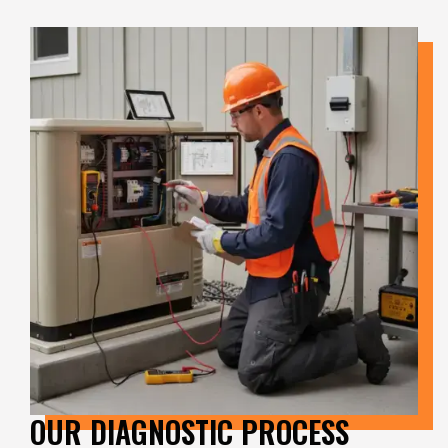
OUR DIAGNOSTIC PROCESS