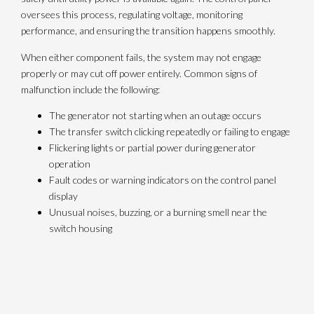
oversees this process, regulating voltage, monitoring
performance, and ensuring the transition happens smoothly.
When either component fails, the system may not engage
properly or may cut off power entirely. Common signs of
malfunction include the following:
The generator not starting when an outage occurs
The transfer switch clicking repeatedly or failing to engage
Flickering lights or partial power during generator
operation
Fault codes or warning indicators on the control panel
display
Unusual noises, buzzing, or a burning smell near the
switch housing