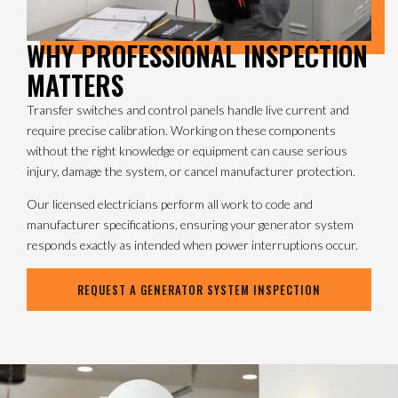
WHY PROFESSIONAL INSPECTION
MATTERS
Transfer switches and control panels handle live current and
require precise calibration. Working on these components
without the right knowledge or equipment can cause serious
injury, damage the system, or cancel manufacturer protection.
Our licensed electricians perform all work to code and
manufacturer specifications, ensuring your generator system
responds exactly as intended when power interruptions occur.
REQUEST A GENERATOR SYSTEM INSPECTION