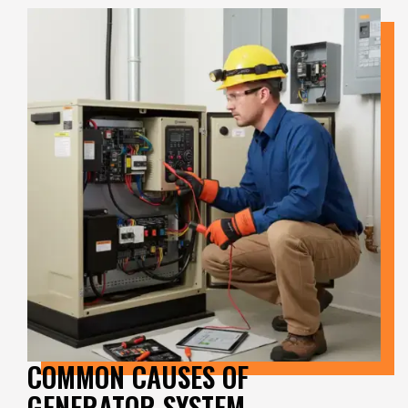
COMMON CAUSES OF
GENERATOR SYSTEM