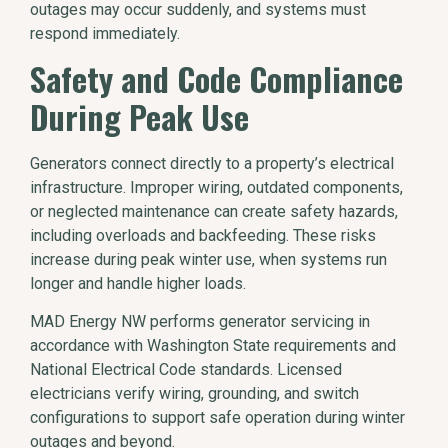
outages may occur suddenly, and systems must
respond immediately.
Safety and Code Compliance
During Peak Use
Generators connect directly to a property’s electrical
infrastructure. Improper wiring, outdated components,
or neglected maintenance can create safety hazards,
including overloads and backfeeding. These risks
increase during peak winter use, when systems run
longer and handle higher loads.
MAD Energy NW performs generator servicing in
accordance with Washington State requirements and
National Electrical Code standards. Licensed
electricians verify wiring, grounding, and switch
configurations to support safe operation during winter
outages and beyond.