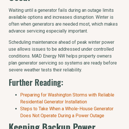
Waiting until a generator fails during an outage limits
available options and increases disruption. Winter is
often when generators are needed most, which makes
advance servicing especially important.
Scheduling maintenance ahead of peak winter power
use allows issues to be addressed under controlled
conditions. MAD Energy NW helps property owners
plan generator servicing so systems are ready before
severe weather tests their reliability.
Further Reading:
Preparing for Washington Storms with Reliable
Residential Generator Installation
Steps to Take When a Whole-House Generator
Does Not Operate During a Power Outage
Keeping Backup Power