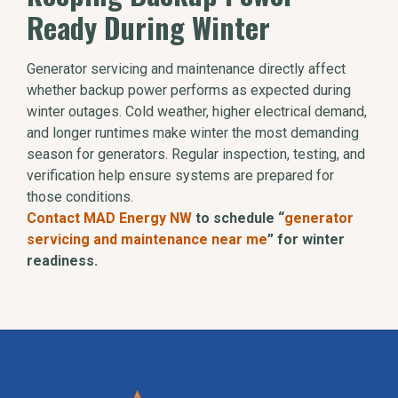
Ready During Winter
Generator servicing and maintenance directly affect
whether backup power performs as expected during
winter outages. Cold weather, higher electrical demand,
and longer runtimes make winter the most demanding
season for generators. Regular inspection, testing, and
verification help ensure systems are prepared for
those conditions.
Contact MAD Energy NW
to schedule “
generator
servicing and maintenance near me
” for winter
readiness.