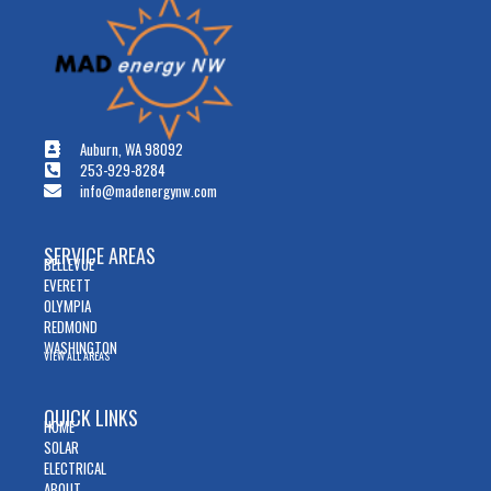
Auburn, WA 98092
253-929-8284
info@madenergynw.com
SERVICE AREAS
BELLEVUE
EVERETT
OLYMPIA
REDMOND
WASHINGTON
VIEW ALL AREAS
QUICK LINKS
HOME
SOLAR
ELECTRICAL
ABOUT