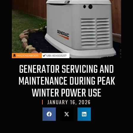
GENERATOR SERVICING AND
MAINTENANCE DURING PEAK
WINTER POWER USE
JANUARY 16, 2026