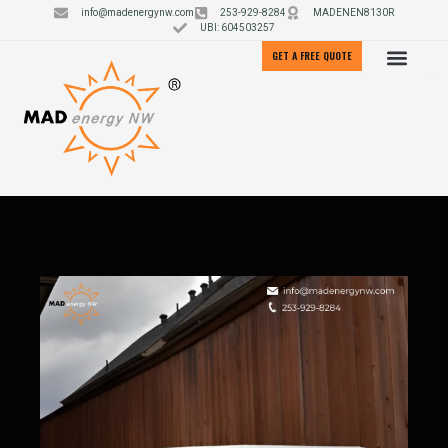
info@madenergynw.com
253-929-8284
MADENEN8130R
UBI: 604503257
GET A FREE QUOTE