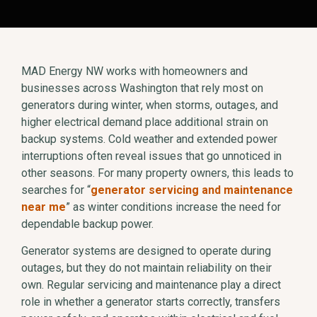
MAD Energy NW works with homeowners and
businesses across Washington that rely most on
generators during winter, when storms, outages, and
higher electrical demand place additional strain on
backup systems. Cold weather and extended power
interruptions often reveal issues that go unnoticed in
other seasons. For many property owners, this leads to
searches for “
generator servicing and maintenance
near me
” as winter conditions increase the need for
dependable backup power.
Generator systems are designed to operate during
outages, but they do not maintain reliability on their
own. Regular servicing and maintenance play a direct
role in whether a generator starts correctly, transfers