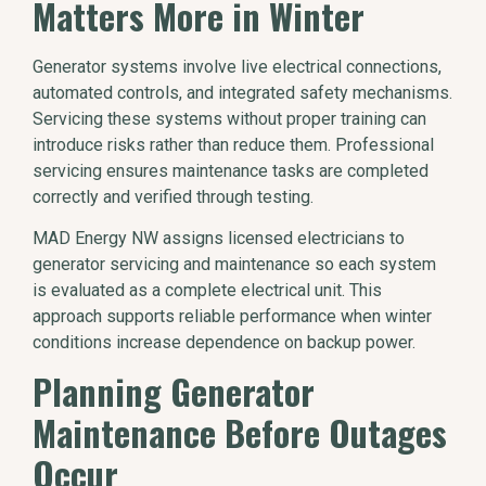
Matters More in Winter
Generator systems involve live electrical connections,
automated controls, and integrated safety mechanisms.
Servicing these systems without proper training can
introduce risks rather than reduce them. Professional
servicing ensures maintenance tasks are completed
correctly and verified through testing.
MAD Energy NW assigns licensed electricians to
generator servicing and maintenance so each system
is evaluated as a complete electrical unit. This
approach supports reliable performance when winter
conditions increase dependence on backup power.
Planning Generator
Maintenance Before Outages
Occur