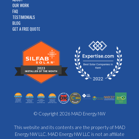
OUR WORK
FAQ
TESTIMONIALS
BLOG
GET A FREE QUOTE
© Copyright 2026 MAD Energy NW
This website and its contents are the property of MAD
Energy NW LLC. MAD Energy NW LLC is not an affiliate