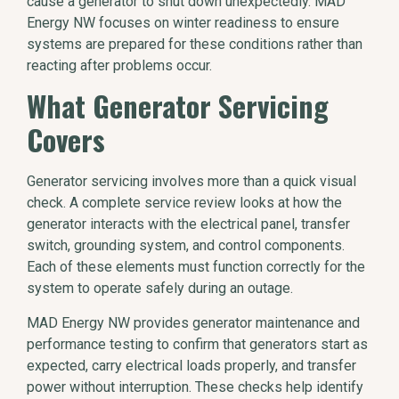
cause a generator to shut down unexpectedly. MAD
Energy NW focuses on winter readiness to ensure
systems are prepared for these conditions rather than
reacting after problems occur.
What Generator Servicing
Covers
Generator servicing involves more than a quick visual
check. A complete service review looks at how the
generator interacts with the electrical panel, transfer
switch, grounding system, and control components.
Each of these elements must function correctly for the
system to operate safely during an outage.
MAD Energy NW provides generator maintenance and
performance testing to confirm that generators start as
expected, carry electrical loads properly, and transfer
power without interruption. These checks help identify