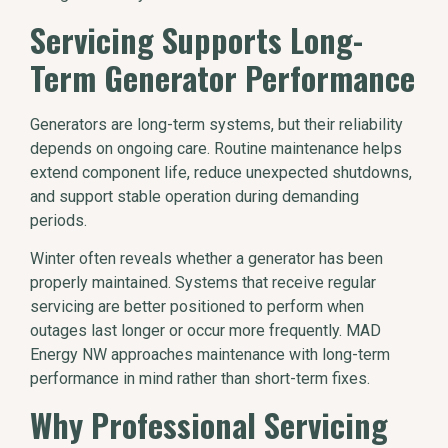
Servicing Supports Long-
Term Generator Performance
Generators are long-term systems, but their reliability
depends on ongoing care. Routine maintenance helps
extend component life, reduce unexpected shutdowns,
and support stable operation during demanding
periods.
Winter often reveals whether a generator has been
properly maintained. Systems that receive regular
servicing are better positioned to perform when
outages last longer or occur more frequently. MAD
Energy NW approaches maintenance with long-term
performance in mind rather than short-term fixes.
Why Professional Servicing