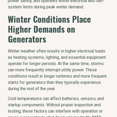
power safely, and operates within electrical and fuel-
system limits during peak winter demand.
Winter Conditions Place
Higher Demands on
Generators
Winter weather often results in higher electrical loads
as heating systems, lighting, and essential equipment
operate for longer periods. At the same time, storms
can more frequently interrupt utility power. These
conditions result in longer runtimes and more frequent
starts for generators than they typically experience
during the rest of the year.
Cold temperatures can affect batteries, sensors, and
startup components. Without proper inspection and
testing, these factors can interfere with operation or