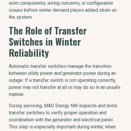
worn components, wiring concerns, or configuration
issues before winter demand places added strain on
the system.
The Role of Transfer
Switches in Winter
Reliability
Automatic transfer switches manage the transition
between utility power and generator power during an
outage. If a transfer switch is not operating correctly,
power may not transfer at all or may do so in an unsafe
manner.
During servicing, MAD Energy NW inspects and tests
transfer switches to verify proper operation and
coordination with the generator and electrical panel.
This step is especially important during winter, when