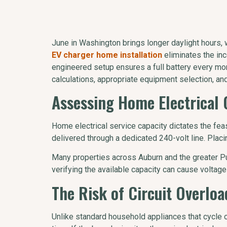
June in Washington brings longer daylight hours, w
EV charger home installation
eliminates the inc
engineered setup ensures a full battery every morn
calculations, appropriate equipment selection, an
Assessing Home Electrical 
Home electrical service capacity dictates the fea
delivered through a dedicated 240-volt line. Pla
Many properties across Auburn and the greater Pu
verifying the available capacity can cause voltage
The Risk of Circuit Overlo
Unlike standard household appliances that cycle 