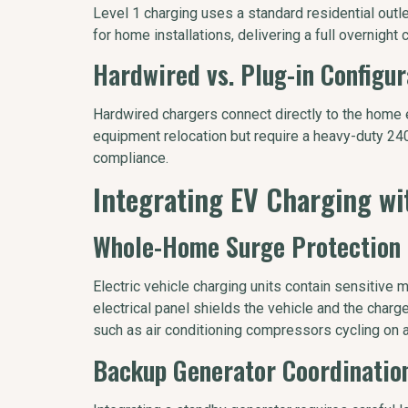
Level 1 charging uses a standard residential outlet,
for home installations, delivering a full overnight 
Hardwired vs. Plug-in Configur
Hardwired chargers connect directly to the home ele
equipment relocation but require a heavy-duty 240-
compliance.
Integrating EV Charging w
Whole-Home Surge Protection
Electric vehicle charging units contain sensitive
electrical panel shields the vehicle and the char
such as air conditioning compressors cycling on a
Backup Generator Coordinatio