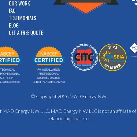
OUR WORK
FAQ
TESTIMONIALS
BLOG
GET A FREE QUOTE
© Copyright 2026 MAD Energy NW
y of MAD Energy NW LLC. MAD Energy NW LLC is not an affiliate o
relationship thereto.