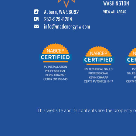
WASHINGTON
Auburn, WA 98092
VIEW ALL AREAS
253-929-8284
info@madenergynw.com
This website and its contents are the propert