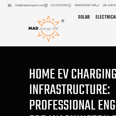
info@madenergynw.com
253-929-8284
MADENEN8130R
UBI: 6045
SOLAR
ELECTRICA
HOME EV CHARGIN
INFRASTRUCTURE:
PROFESSIONAL ENG