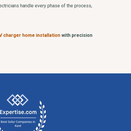
ectricians handle every phase of the process,
V charger home installation
with precision