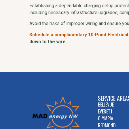
Establishing a dependable charging setup protect
including necessary infrastructure upgrades, comp
Avoid the risks of improper wiring and ensure yo
Schedule a complimentary 10-Point Electrical
down to the wire.
SERVICE AREA
BELLEVUE
EVERETT
OLYMPIA
REDMOND