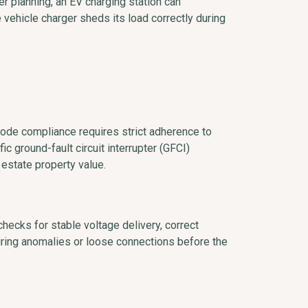
er planning, an EV charging station can
he vehicle charger sheds its load correctly during
Code compliance requires strict adherence to
ic ground-fault circuit interrupter (GFCI)
 estate property value.
checks for stable voltage delivery, correct
iring anomalies or loose connections before the