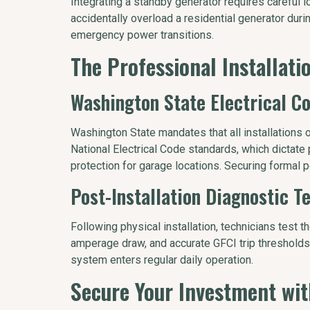
Integrating a standby generator requires careful l
accidentally overload a residential generator durin
emergency power transitions.
The Professional Installat
Washington State Electrical C
Washington State mandates that all installations 
National Electrical Code standards, which dictate p
protection for garage locations. Securing formal p
Post-Installation Diagnostic T
Following physical installation, technicians test t
amperage draw, and accurate GFCI trip thresholds
system enters regular daily operation.
Secure Your Investment w