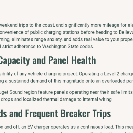
eekend trips to the coast, and significantly more mileage for ele
onvenience of public charging stations before heading to Bellev
ing, eliminates range anxiety, and adds real value to your propert
d strict adherence to Washington State codes.
Capacity and Panel Health
sibility of any vehicle charging project. Operating a Level 2 cha
cing a sustained demand of this magnitude onto an overloaded pan
get Sound region feature panels operating near their safe limits
 drops and localized thermal damage to internal wiring.
ads and Frequent Breaker Trips
on and off, an EV charger operates as a continuous load. This 