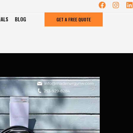
IALS
BLOG
GET A FREE QUOTE