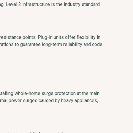
ng. Level 2 infrastructure is the industry standard
sistance points. Plug-in units offer flexibility in
rations to guarantee long-term reliability and code
nstalling whole-home surge protection at the main
nternal power surges caused by heavy appliances,