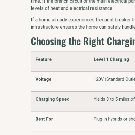
time. If the branch circuit or the main electrical
levels of heat and electrical resistance.
If a home already experiences frequent breaker tr
infrastructure ensures the home can safely hand
Choosing the Right Chargin
Feature
Level 1 Charging
Voltage
120V (Standard Outle
Charging Speed
Yields 3 to 5 miles o
Best For
Plug-in hybrids or s