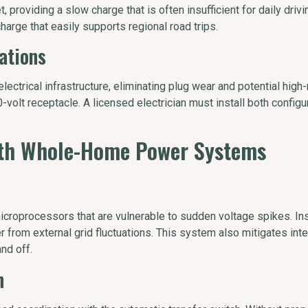
 providing a slow charge that is often insufficient for daily drivi
charge that easily supports regional road trips.
ations
ctrical infrastructure, eliminating plug wear and potential high-re
volt receptacle. A licensed electrician must install both configu
ith Whole-Home Power Systems
 microprocessors that are vulnerable to sudden voltage spikes. I
ger from external grid fluctuations. This system also mitigates i
nd off.
n