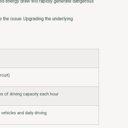
ined energy draw will rapidly generate dangerous
e the issue. Upgrading the underlying
rcuit)
es of driving capacity each hour
c vehicles and daily driving