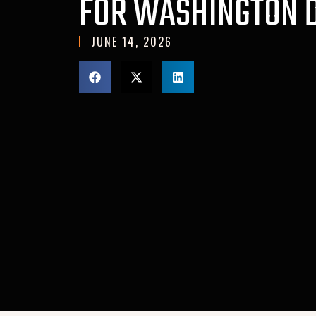
FOR WASHINGTON 
JUNE 14, 2026