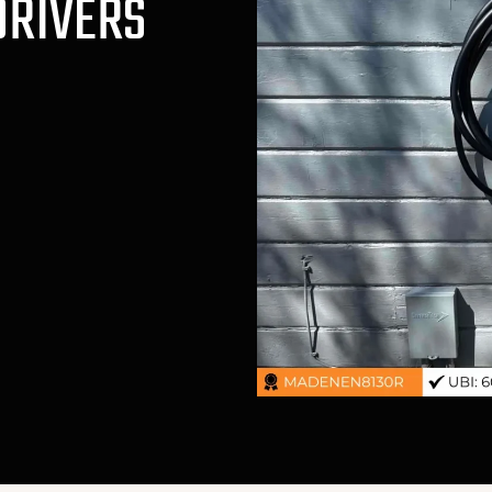
DRIVERS