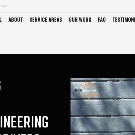
03257
L
ABOUT
SERVICE AREAS
OUR WORK
FAQ
TESTIMON
G
INEERING