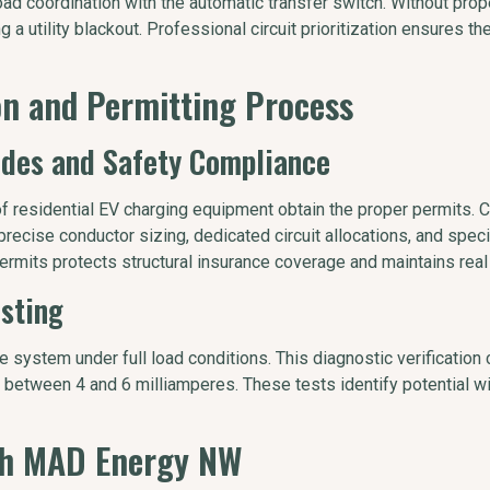
oad coordination with the automatic transfer switch. Without prop
g a utility blackout. Professional circuit prioritization ensures t
ion and Permitting Process
odes and Safety Compliance
of residential EV charging equipment obtain the proper permits. 
recise conductor sizing, dedicated circuit allocations, and specif
ermits protects structural insurance coverage and maintains real
esting
he system under full load conditions. This diagnostic verification 
 between 4 and 6 milliamperes. These tests identify potential w
ith MAD Energy NW