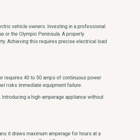
ctric vehicle owners. Investing in a professional
ue or the Olympic Peninsula. A properly
y. Achieving this requires precise electrical load
rger requires 40 to 50 amps of continuous power
el risks immediate equipment failure.
. Introducing a high-amperage appliance without
means it draws maximum amperage for hours at a