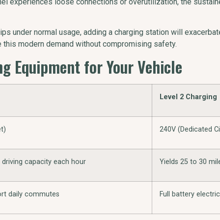
 panel experiences loose connections or overutilization, the susta
ips under normal usage, adding a charging station will exacerbat
le this modern demand without compromising safety.
g Equipment for Your Vehicle
Level 2 Charging
t)
240V (Dedicated Ci
f driving capacity each hour
Yields 25 to 30 mil
hort daily commutes
Full battery electri