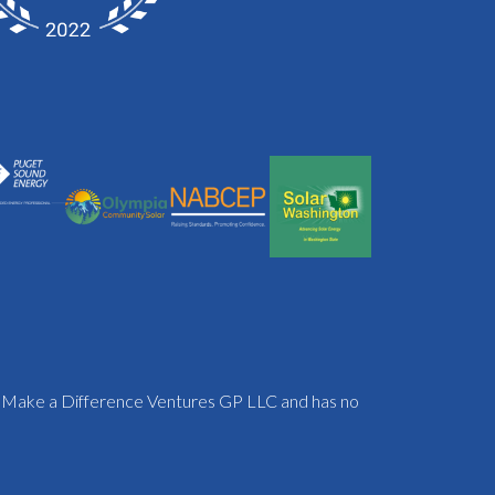
f Make a Difference Ventures GP LLC and has no