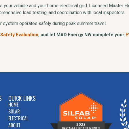
s your vehicle and your home electrical grid. Licensed Master El
rehensive load testing, and coordination with local inspectors.
ur system operates safely during peak summer travel.
 Safety Evaluation
, and let MAD Energy NW complete your
E
S
QUICK LINKS
HOME
SOLAR
ELECTRICAL
ABOUT