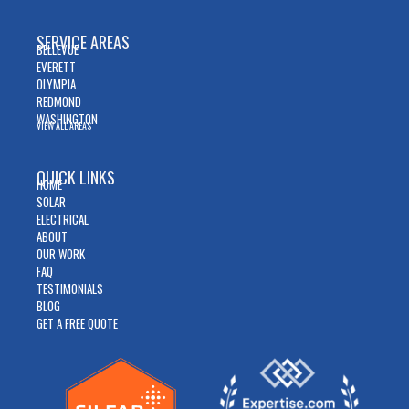
SERVICE AREAS
BELLEVUE
EVERETT
OLYMPIA
REDMOND
WASHINGTON
VIEW ALL AREAS
QUICK LINKS
HOME
SOLAR
ELECTRICAL
ABOUT
OUR WORK
FAQ
TESTIMONIALS
BLOG
GET A FREE QUOTE