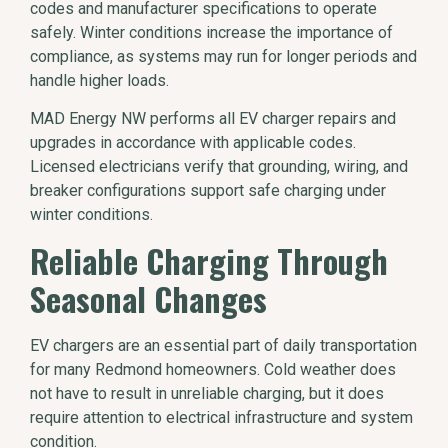
codes and manufacturer specifications to operate
safely. Winter conditions increase the importance of
compliance, as systems may run for longer periods and
handle higher loads.
MAD Energy NW performs all EV charger repairs and
upgrades in accordance with applicable codes.
Licensed electricians verify that grounding, wiring, and
breaker configurations support safe charging under
winter conditions.
Reliable Charging Through
Seasonal Changes
EV chargers are an essential part of daily transportation
for many Redmond homeowners. Cold weather does
not have to result in unreliable charging, but it does
require attention to electrical infrastructure and system
condition.