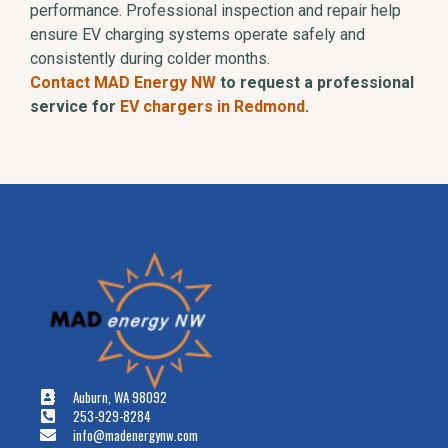
performance. Professional inspection and repair help
ensure EV charging systems operate safely and
consistently during colder months.
Contact MAD Energy NW
to request a professional
service for
EV chargers in Redmond
.
Auburn, WA 98092
253-929-8284
info@madenergynw.com