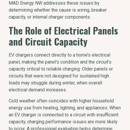
MAD Energy NW addresses these issues by
determining whether the cause is wiring, breaker
capacity, or internal charger components.
The Role of Electrical Panels
and Circuit Capacity
EV chargers connect directly to a home’s electrical
panel, making the panel’s condition and the circuit’s
capacity critical to reliable charging. Older panels or
circuits that were not designed for sustained high
loads may struggle during winter, when overall
electrical demand increases.
Cold weather often coincides with higher household
energy use from heating, lighting, and appliances. When
an EV charger is connected to a circuit with insufficient
capacity, charging performance issues are more likely
to occur. A professional evaluation helps determine