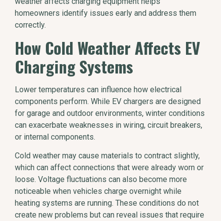
weather affects charging equipment helps
homeowners identify issues early and address them
correctly.
How Cold Weather Affects EV
Charging Systems
Lower temperatures can influence how electrical
components perform. While EV chargers are designed
for garage and outdoor environments, winter conditions
can exacerbate weaknesses in wiring, circuit breakers,
or internal components.
Cold weather may cause materials to contract slightly,
which can affect connections that were already worn or
loose. Voltage fluctuations can also become more
noticeable when vehicles charge overnight while
heating systems are running. These conditions do not
create new problems but can reveal issues that require