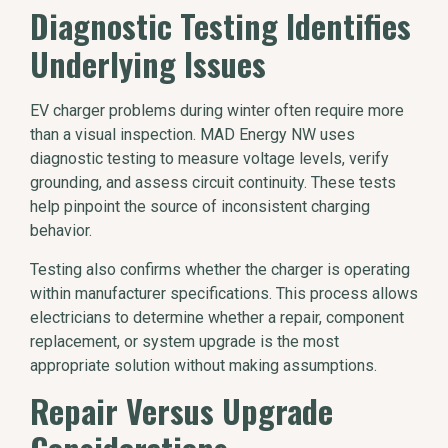
Diagnostic Testing Identifies
Underlying Issues
EV charger problems during winter often require more
than a visual inspection. MAD Energy NW uses
diagnostic testing to measure voltage levels, verify
grounding, and assess circuit continuity. These tests
help pinpoint the source of inconsistent charging
behavior.
Testing also confirms whether the charger is operating
within manufacturer specifications. This process allows
electricians to determine whether a repair, component
replacement, or system upgrade is the most
appropriate solution without making assumptions.
Repair Versus Upgrade