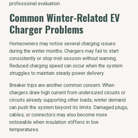
professional evaluation.
Common Winter-Related EV
Charger Problems
Homeowners may notice several charging issues
during the winter months. Chargers may fail to start
consistently or stop mid-session without warning.
Reduced charging speed can occur when the system
struggles to maintain steady power delivery.
Breaker trips are another common concern. When
chargers draw high current from undersized circuits or
circuits already supporting other loads, winter demand
can push the system beyond its limits. Damaged plugs,
cables, or connectors may also become more
noticeable when insulation stiffens in low
temperatures.