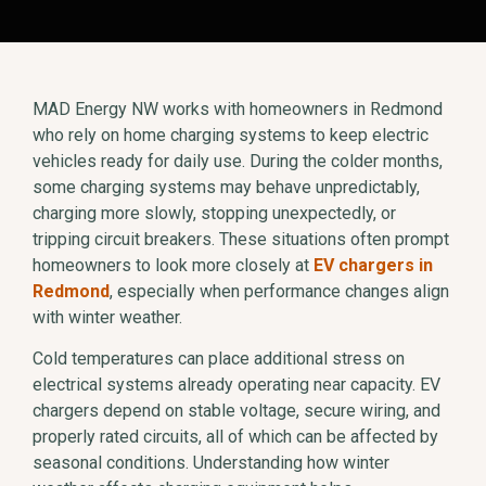
MAD Energy NW works with homeowners in Redmond
who rely on home charging systems to keep electric
vehicles ready for daily use. During the colder months,
some charging systems may behave unpredictably,
charging more slowly, stopping unexpectedly, or
tripping circuit breakers. These situations often prompt
homeowners to look more closely at
EV chargers in
Redmond
, especially when performance changes align
with winter weather.
Cold temperatures can place additional stress on
electrical systems already operating near capacity. EV
chargers depend on stable voltage, secure wiring, and
properly rated circuits, all of which can be affected by
seasonal conditions. Understanding how winter