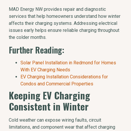
MAD Energy NW provides repair and diagnostic
services that help homeowners understand how winter
affects their charging systems. Addressing electrical
issues early helps ensure reliable charging throughout
the colder months.
Further Reading:
Solar Panel Installation in Redmond for Homes
With EV Charging Needs
EV Charging Installation Considerations for
Condos and Commercial Properties
Keeping EV Charging
Consistent in Winter
Cold weather can expose wiring faults, circuit
limitations, and component wear that affect charging