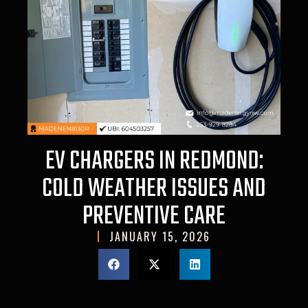
EV CHARGERS IN REDMOND:
COLD WEATHER ISSUES AND
PREVENTIVE CARE
JANUARY 15, 2026