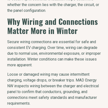
whether the concern lies with the charger, the circuit, or
the panel configuration.
Why Wiring and Connections
Matter More in Winter
Secure wiring connections are essential for safe and
consistent EV charging. Over time, wiring can degrade
due to normal use, environmental exposure, or improper
installation. Winter conditions can make these issues
more apparent.
Loose or damaged wiring may cause intermittent
charging, voltage drops, or breaker trips. MAD Energy
NW inspects wiring between the charger and electrical
panel to confirm that conductors, grounding, and
connections meet safety standards and manufacturer
requirements.