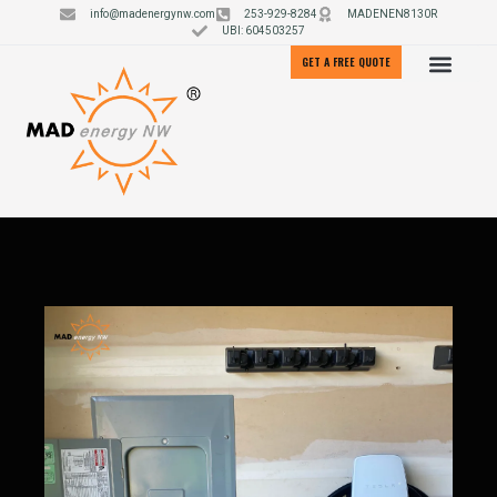
info@madenergynw.com
253-929-8284
MADENEN8130R
UBI: 604503257
GET A FREE QUOTE