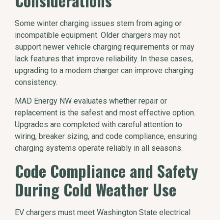
Considerations
Some winter charging issues stem from aging or
incompatible equipment. Older chargers may not
support newer vehicle charging requirements or may
lack features that improve reliability. In these cases,
upgrading to a modern charger can improve charging
consistency.
MAD Energy NW evaluates whether repair or
replacement is the safest and most effective option.
Upgrades are completed with careful attention to
wiring, breaker sizing, and code compliance, ensuring
charging systems operate reliably in all seasons.
Code Compliance and Safety
During Cold Weather Use
EV chargers must meet Washington State electrical