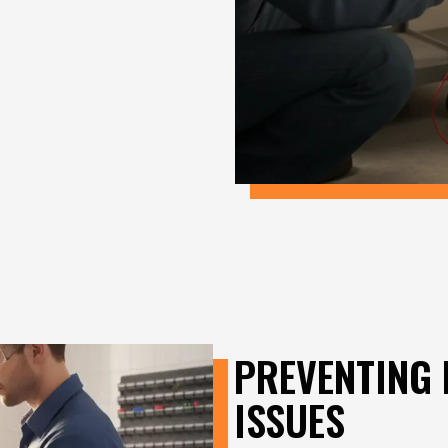
PREVENTING 
ISSUES