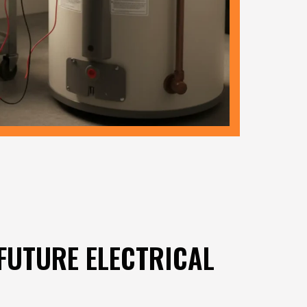
FUTURE ELECTRICAL