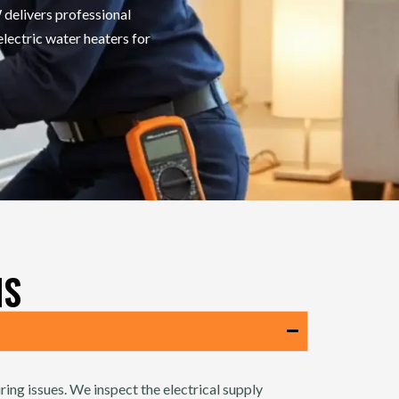
delivers professional
electric water heaters for
NS
ring issues. We inspect the electrical supply