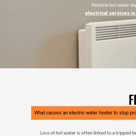
Reliable hot water d
electrical services i
F
What causes an electric water heater to stop pr
Loss of hot water is often linked to a tripped b