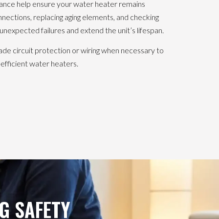
ance help ensure your water heater remains
connections, replacing aging elements, and checking
unexpected failures and extend the unit’s lifespan.
 circuit protection or wiring when necessary to
ficient water heaters.
G SAFETY