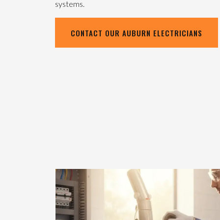
systems.
CONTACT OUR AUBURN ELECTRICIANS