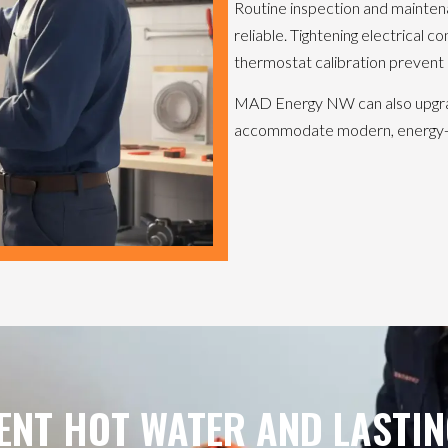
Routine inspection and mainten
reliable. Tightening electrical 
thermostat calibration prevent 
MAD Energy NW can also upgrade
accommodate modern, energy-ef
ENT HOT WATER AND LASTIN