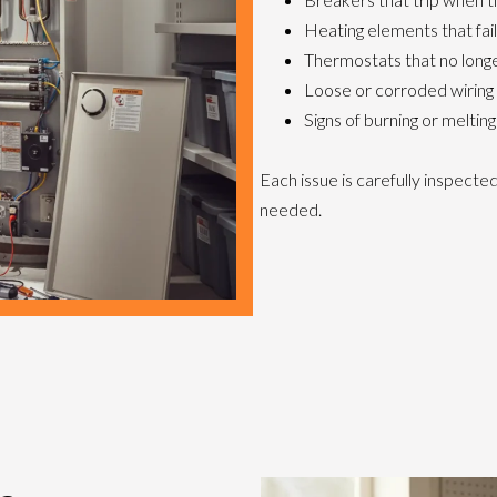
Heating elements that fai
Thermostats that no long
Loose or corroded wiring
Signs of burning or melting
Each issue is carefully inspect
needed.