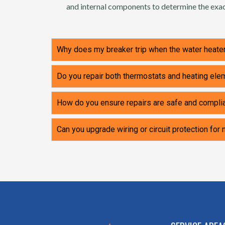
and internal components to determine the exac
Why does my breaker trip when the water heater
Do you repair both thermostats and heating el
How do you ensure repairs are safe and compli
Can you upgrade wiring or circuit protection for