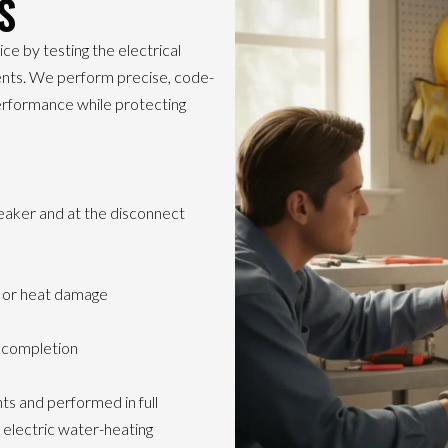
S
 by testing the electrical
ents. We perform precise, code-
performance while protecting
eaker and at the disconnect
n or heat damage
e completion
s and performed in full
 electric water-heating