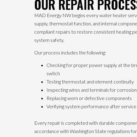
OUR REPAIR PROCES
MAD Energy NW begins every water heater service
supply, thermostat function, and internal compon
compliant repairs to restore consistent heating 
system safety.
Our process includes the following:
Checking for proper power supply at the br
switch
Testing thermostat and element continuity
Inspecting wires and terminals for corrosio
Replacing worn or defective components
Verifying system performance after servic
Every repair is completed with durable component
accordance with Washington State regulations for