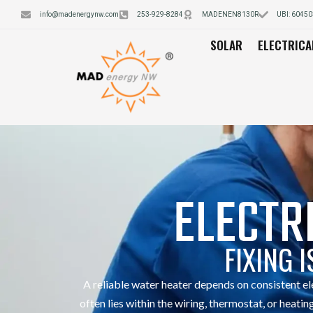
info@madenergynw.com
253-929-8284
MADENEN8130R
UBI: 6045
SOLAR
ELECTRICA
ELECTR
FIXING 
A reliable water heater depends on consistent e
often lies within the wiring, thermostat, or he