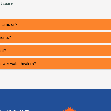
t cause.
 turns on?
ements?
ant?
 newer water heaters?