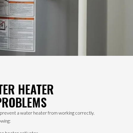
ER HEATER
 PROBLEMS
n prevent a water heater from working correctly.
owing:
he heater activates