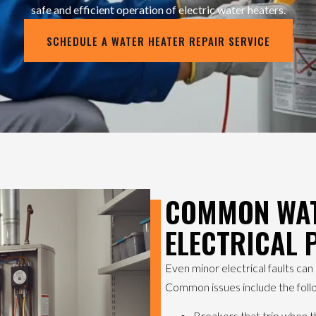
safe and efficient operation of electric water heaters.
SCHEDULE A WATER HEATER REPAIR SERVICE
COMMON WAT
ELECTRICAL
Even minor electrical faults ca
Common issues include the foll
Breakers that trip when t