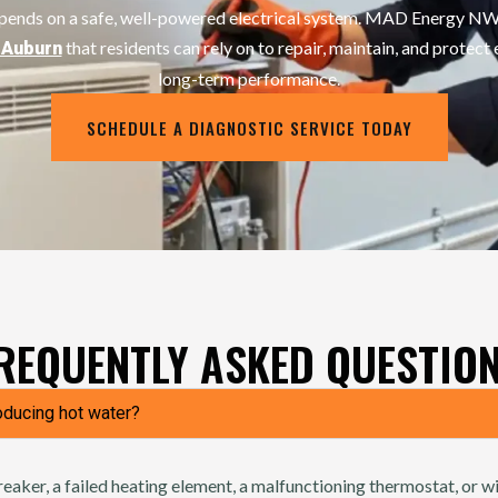
epends on a safe, well-powered electrical system. MAD Energy NW 
that residents can rely on to repair, maintain, and protect 
n Auburn
long-term performance.
SCHEDULE A DIAGNOSTIC SERVICE TODAY
REQUENTLY ASKED QUESTIO
oducing hot water?
reaker, a failed heating element, a malfunctioning thermostat, or wi