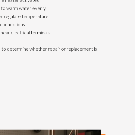
l to warm water evenly
er regulate temperature
 connections
 near electrical terminals
ed to determine whether repair or replacement is