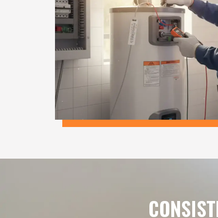
CONSIST