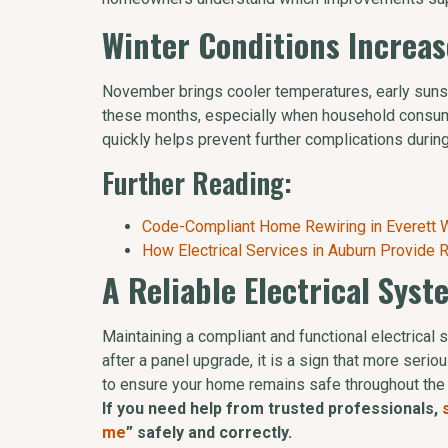
Winter Conditions Increas
November brings cooler temperatures, early sunset
these months, especially when household consump
quickly helps prevent further complications durin
Further Reading:
Code-Compliant Home Rewiring in Everett Wi
How Electrical Services in Auburn Provide
A Reliable Electrical Sys
Maintaining a compliant and functional electrical
after a panel upgrade, it is a sign that more se
to ensure your home remains safe throughout the
If you need help from trusted professionals,
me
” safely and correctly.