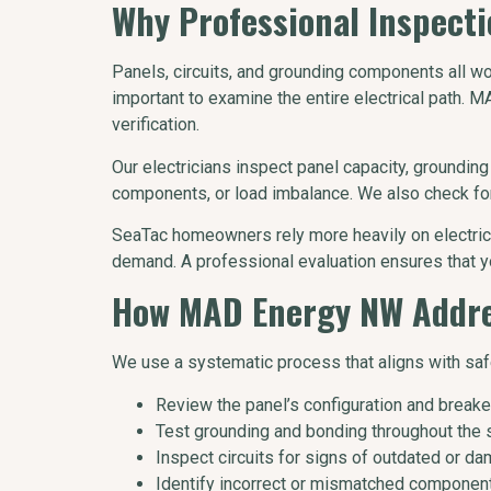
Why Professional Inspectio
Panels, circuits, and grounding components all w
important to examine the entire electrical path.
verification.
Our electricians inspect panel capacity, grounding 
components, or load imbalance. We also check for
SeaTac homeowners rely more heavily on electrica
demand. A professional evaluation ensures that y
How MAD Energy NW Addres
We use a systematic process that aligns with saf
Review the panel’s configuration and breaker
Test grounding and bonding throughout the 
Inspect circuits for signs of outdated or da
Identify incorrect or mismatched componen