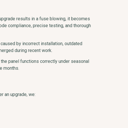
upgrade results in a fuse blowing, it becomes
ode compliance, precise testing, and thorough
 caused by incorrect installation, outdated
merged during recent work.
the panel functions correctly under seasonal
ne months.
er an upgrade, we: