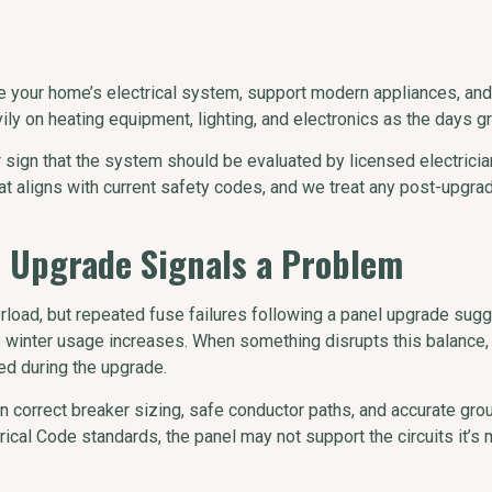
ce your home’s electrical system, support modern appliances, a
y on heating equipment, lighting, and electronics as the days g
ear sign that the system should be evaluated by licensed electrici
 aligns with current safety codes, and we treat any post-upgrade
n Upgrade Signals a Problem
rload, but repeated fuse failures following a panel upgrade su
 winter usage increases. When something disrupts this balance, i
ed during the upgrade.
 correct breaker sizing, safe conductor paths, and accurate groun
ical Code standards, the panel may not support the circuits it’s m