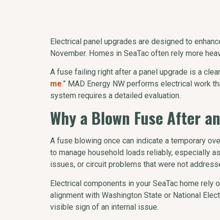
Electrical panel upgrades are designed to enhan
November. Homes in SeaTac often rely more heavil
A fuse failing right after a panel upgrade is a cl
me
.” MAD Energy NW performs electrical work that
system requires a detailed evaluation.
Why a Blown Fuse After a
A fuse blowing once can indicate a temporary ove
to manage household loads reliably, especially as
issues, or circuit problems that were not address
Electrical components in your SeaTac home rely on
alignment with Washington State or National Electr
visible sign of an internal issue.