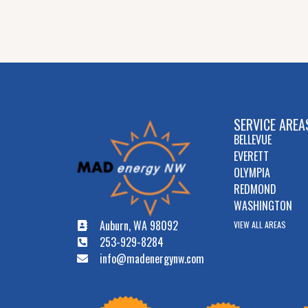
SERVICE AREA
BELLEVUE
EVERETT
OLYMPIA
REDMOND
WASHINGTON
Auburn, WA 98092
VIEW ALL AREAS
253-929-8284
info@madenergynw.com