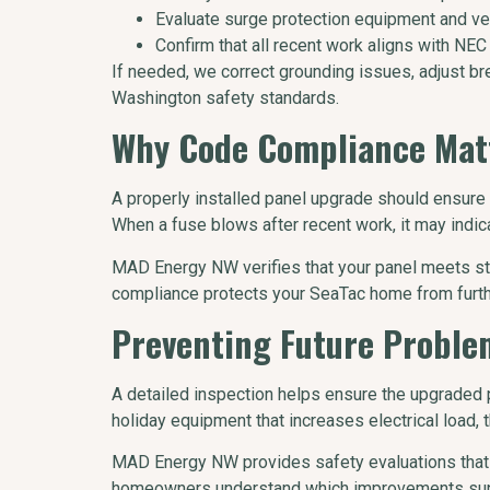
Evaluate surge protection equipment and ve
Confirm that all recent work aligns with NEC
If needed, we correct grounding issues, adjust br
Washington safety standards.
Why Code Compliance Matt
A properly installed panel upgrade should ensure sa
When a fuse blows after recent work, it may indi
MAD Energy NW verifies that your panel meets stat
compliance protects your SeaTac home from furthe
Preventing Future Proble
A detailed inspection helps ensure the upgraded 
holiday equipment that increases electrical load, 
MAD Energy NW provides safety evaluations that 
homeowners understand which improvements suppo