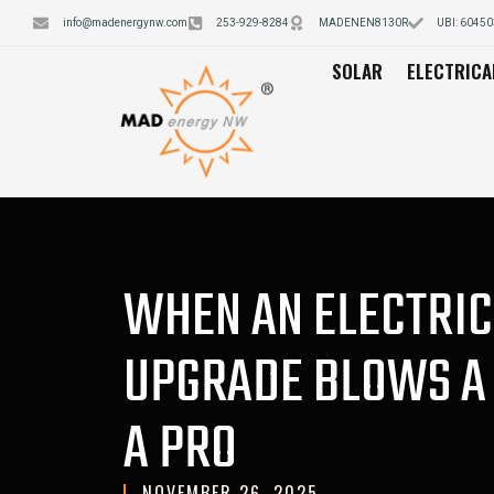
info@madenergynw.com
253-929-8284
MADENEN8130R
UBI: 6045
SOLAR
ELECTRICA
WHEN AN ELECTRIC
UPGRADE BLOWS A 
A PRO
NOVEMBER 26, 2025