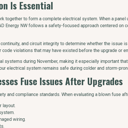
n Is Essential
ork together to form a complete electrical system. When a panel 
 MAD Energy NW follows a safety-focused approach centered on c
continuity, and circuit integrity to determine whether the issue is
 code violations that may have existed before the upgrade or e
l systems during November, making it especially important that 
our electrical system remains safe during colder and storm-pro
ses Fuse Issues After Upgrades
ety and compliance standards. When evaluating a blown fuse aft
 layout.
system.
maged wiring.
ts.