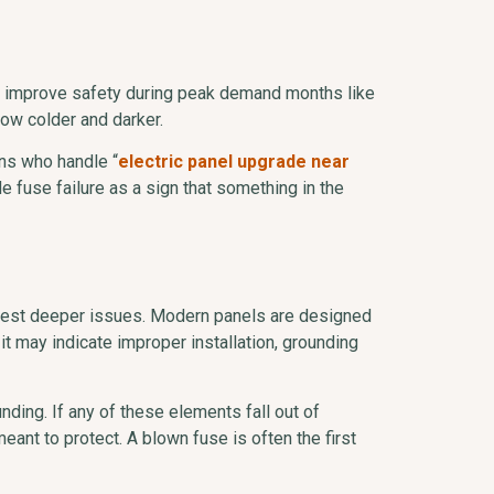
nd improve safety during peak demand months like
row colder and darker.
ans who handle “
electric panel upgrade near
 fuse failure as a sign that something in the
ggest deeper issues. Modern panels are designed
t may indicate improper installation, grounding
ding. If any of these elements fall out of
eant to protect. A blown fuse is often the first