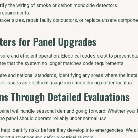
rify the wiring of smoke or carbon monoxide detectors.
 requirements.
eaker sizes, repair faulty conductors, or replace unsafe compon
ers for Panel Upgrades
fe and efficient operation. Electrical codes exist to prevent hazar
cate that the system no longer matches code requirements.
e and national standards, identifying any areas where the install
r issues as electrical usage increases during colder months.
ms Through Detailed Evaluations
panel will handle seasonal demand going forward. Whether your h
the panel should operate reliably under normal use.
help identify risks before they develop into emergencies. We al
rt a stronger and safer electrical system.