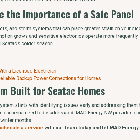
e the Importance of a Safe Panel
s, and storm systems that can place greater strain on your elect
tion grows and sensitive electronics operate more frequently. 
g Seatac’s colder season.
th a Licensed Electrician
 Reliable Backup Power Connections for Homes
tem Built for Seatac Homes
 system starts with identifying issues early and addressing them
rious concerns need to be addressed. MAD Energy NW provides co
 winter months.
schedule a service
with our team today and let MAD Energy