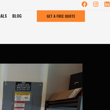
IALS
BLOG
GET A FREE QUOTE