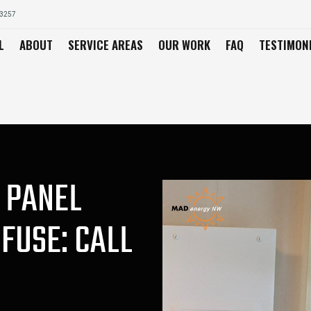
03257
L
ABOUT
SERVICE AREAS
OUR WORK
FAQ
TESTIMON
 PANEL
FUSE: CALL