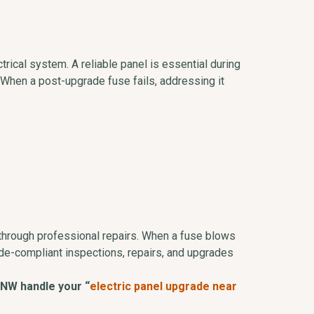
rical system. A reliable panel is essential during
When a post-upgrade fuse fails, addressing it
 through professional repairs. When a fuse blows
de-compliant inspections, repairs, and upgrades
 NW handle your “
electric panel upgrade near