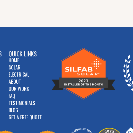
S
QUICK LINKS
HOME
SOLAR
ELECTRICAL
ABOUT
OUR WORK
FAQ
TESTIMONIALS
BLOG
GET A FREE QUOTE