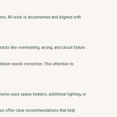
ents. All work is documented and aligned with
ds like overheating, arcing, and circuit failure.
ation needs correction. This attention to
ome uses space heaters, additional lighting, or
so offer clear recommendations that help