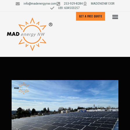
info@madenergynw.com
253-929-8284
MADENEN8130R
UBI: 604503257
GET A FREE QUOTE