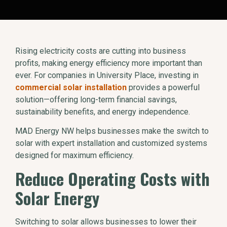
Rising electricity costs are cutting into business
profits, making energy efficiency more important than
ever. For companies in University Place, investing in
commercial solar installation
provides a powerful
solution—offering long-term financial savings,
sustainability benefits, and energy independence.
MAD Energy NW helps businesses make the switch to
solar with expert installation and customized systems
designed for maximum efficiency.
Reduce Operating Costs with
Solar Energy
Switching to solar allows businesses to lower their