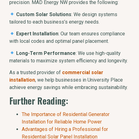
precision. MAD Energy NW provides the following:
Custom Solar Solutions
: We design systems
tailored to each business’s energy needs.
Expert Installation
: Our team ensures compliance
with local codes and optimal panel placement.
Long-Term Performance
: We use high-quality
materials to maximize system efficiency and longevity.
As a trusted provider of
commercial solar
installation
, we help businesses in University Place
achieve energy savings while embracing sustainability.
Further Reading:
The Importance of Residential Generator
Installation for Reliable Home Power
Advantages of Hiring a Professional for
Residential Solar Panel Installation