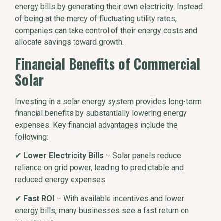
energy bills by generating their own electricity. Instead
of being at the mercy of fluctuating utility rates,
companies can take control of their energy costs and
allocate savings toward growth.
Financial Benefits of Commercial
Solar
Investing in a solar energy system provides long-term
financial benefits by substantially lowering energy
expenses. Key financial advantages include the
following:
✔
Lower Electricity Bills
– Solar panels reduce
reliance on grid power, leading to predictable and
reduced energy expenses.
✔
Fast ROI
– With available incentives and lower
energy bills, many businesses see a fast return on