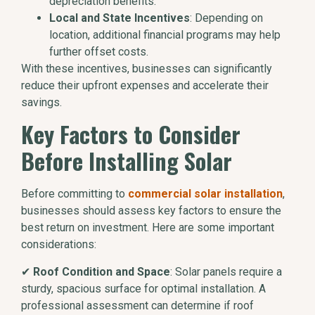
depreciation benefits.
Local and State Incentives
: Depending on
location, additional financial programs may help
further offset costs.
With these incentives, businesses can significantly
reduce their upfront expenses and accelerate their
savings.
Key Factors to Consider
Before Installing Solar
Before committing to
commercial solar installation
,
businesses should assess key factors to ensure the
best return on investment. Here are some important
considerations:
✔
Roof Condition and Space
: Solar panels require a
sturdy, spacious surface for optimal installation. A
professional assessment can determine if roof