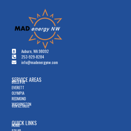
Auburn, WA 98092
253-929-8284
info@madenergynw.com
SERVICE AREAS
BELLEVUE
EVERETT
OLYMPIA
REDMOND
WASHINGTON
VIEW ALL AREAS
QUICK LINKS
HOME
SOLAR