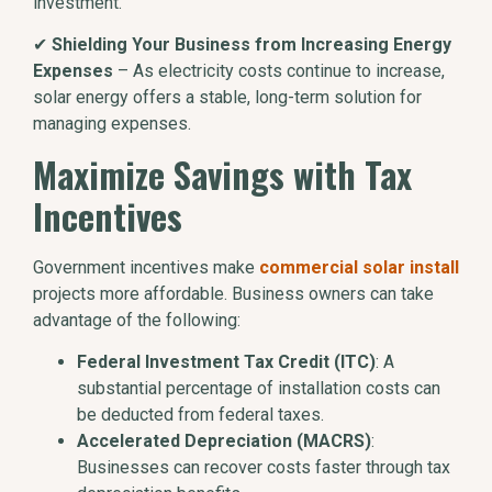
investment.
✔
Shielding Your Business from Increasing Energy
Expenses
– As electricity costs continue to increase,
solar energy offers a stable, long-term solution for
managing expenses.
Maximize Savings with Tax
Incentives
Government incentives make
commercial solar install
projects more affordable. Business owners can take
advantage of the following:
Federal Investment Tax Credit (ITC)
: A
substantial percentage of installation costs can
be deducted from federal taxes.
Accelerated Depreciation (MACRS)
:
Businesses can recover costs faster through tax