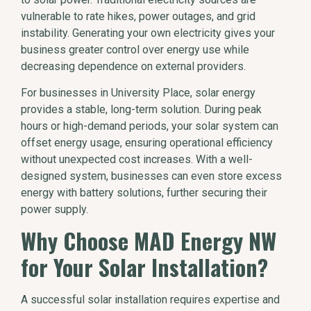
vulnerable to rate hikes, power outages, and grid
instability. Generating your own electricity gives your
business greater control over energy use while
decreasing dependence on external providers.
For businesses in University Place, solar energy
provides a stable, long-term solution. During peak
hours or high-demand periods, your solar system can
offset energy usage, ensuring operational efficiency
without unexpected cost increases. With a well-
designed system, businesses can even store excess
energy with battery solutions, further securing their
power supply.
Why Choose MAD Energy NW
for Your Solar Installation?
A successful solar installation requires expertise and