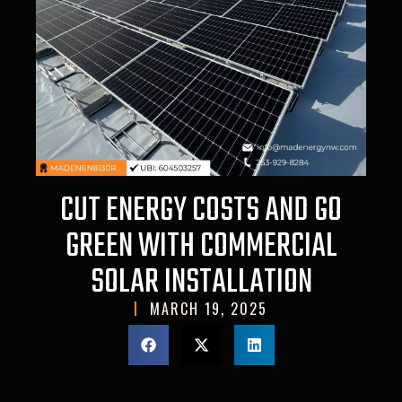
CUT ENERGY COSTS AND GO
GREEN WITH COMMERCIAL
SOLAR INSTALLATION
MARCH 19, 2025