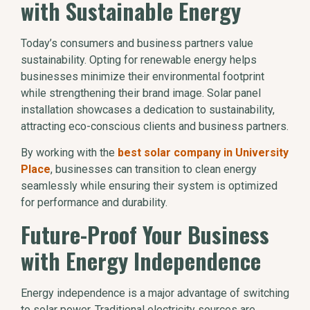
with Sustainable Energy
Today’s consumers and business partners value
sustainability. Opting for renewable energy helps
businesses minimize their environmental footprint
while strengthening their brand image. Solar panel
installation showcases a dedication to sustainability,
attracting eco-conscious clients and business partners.
By working with the
best solar company in University
Place
, businesses can transition to clean energy
seamlessly while ensuring their system is optimized
for performance and durability.
Future-Proof Your Business
with Energy Independence
Energy independence is a major advantage of switching
to solar power. Traditional electricity sources are