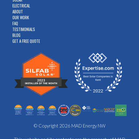
ELECTRICAL
ABOUT
OUR WORK
FAQ
TESTIMONIALS
BLOG
GET A FREE QUOTE
© Copyright 2026 MAD Energy NW