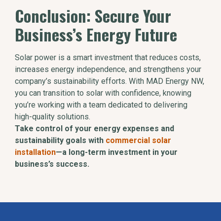
Conclusion: Secure Your
Business’s Energy Future
Solar power is a smart investment that reduces costs,
increases energy independence, and strengthens your
company’s sustainability efforts. With MAD Energy NW,
you can transition to solar with confidence, knowing
you’re working with a team dedicated to delivering
high-quality solutions.
Take control of your energy expenses and
sustainability goals with
commercial solar
installation
—a long-term investment in your
business’s success.