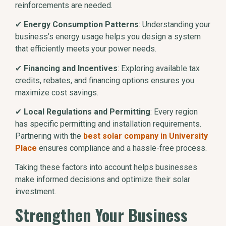
reinforcements are needed.
✔
Energy Consumption Patterns
: Understanding your
business’s energy usage helps you design a system
that efficiently meets your power needs.
✔
Financing and Incentives
: Exploring available tax
credits, rebates, and financing options ensures you
maximize cost savings.
✔
Local Regulations and Permitting
: Every region
has specific permitting and installation requirements.
Partnering with the
best solar company in University
Place
ensures compliance and a hassle-free process.
Taking these factors into account helps businesses
make informed decisions and optimize their solar
investment.
Strengthen Your Business