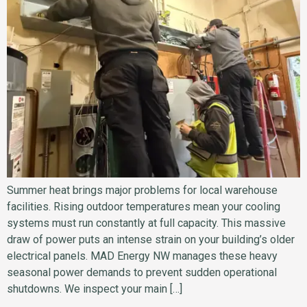
Summer heat brings major problems for local warehouse
facilities. Rising outdoor temperatures mean your cooling
systems must run constantly at full capacity. This massive
draw of power puts an intense strain on your building’s older
electrical panels. MAD Energy NW manages these heavy
seasonal power demands to prevent sudden operational
shutdowns. We inspect your main […]