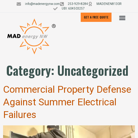
info@madenergynw.com
253-929-8284
MADENEN8130R
UBI: 604503257
GET A FREE QUOTE
Category:
Uncategorized
Commercial Property Defense
Against Summer Electrical
Failures