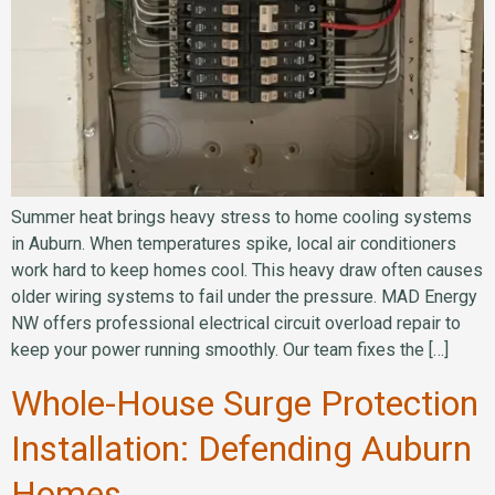
Summer heat brings heavy stress to home cooling systems
in Auburn. When temperatures spike, local air conditioners
work hard to keep homes cool. This heavy draw often causes
older wiring systems to fail under the pressure. MAD Energy
NW offers professional electrical circuit overload repair to
keep your power running smoothly. Our team fixes the […]
Whole-House Surge Protection
Installation: Defending Auburn
Homes