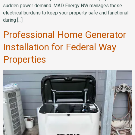
sudden power demand. MAD Energy NW manages these
electrical burdens to keep your property safe and functional
during […]
Professional Home Generator
Installation for Federal Way
Properties