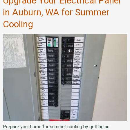
Upgrade Your Electrical Panel
in Auburn, WA for Summer
Cooling
Prepare your home for summer cooling by getting an