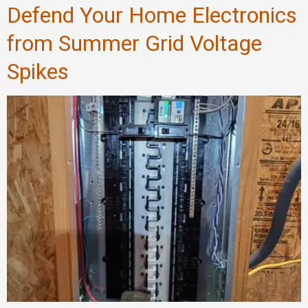
Defend Your Home Electronics
from Summer Grid Voltage
Spikes