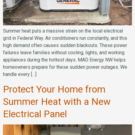
Summer heat puts a massive strain on the local electrical
grid in Federal Way. Air conditioners run constantly, and this
high demand often causes sudden blackouts. These power
failures leave families without cooling, lights, and working
appliances during the hottest days. MAD Energy NW helps
homeowners prepare for these sudden power outages. We
handle every […]
Protect Your Home from
Summer Heat with a New
Electrical Panel