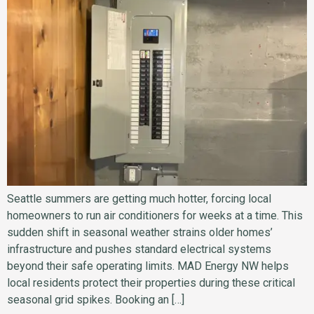
Seattle summers are getting much hotter, forcing local
homeowners to run air conditioners for weeks at a time. This
sudden shift in seasonal weather strains older homes’
infrastructure and pushes standard electrical systems
beyond their safe operating limits. MAD Energy NW helps
local residents protect their properties during these critical
seasonal grid spikes. Booking an […]