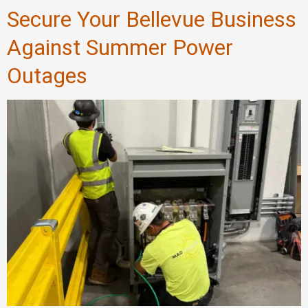
Secure Your Bellevue Business
Against Summer Power
Outages