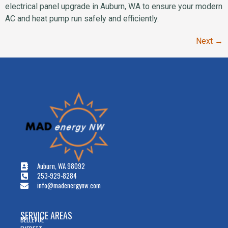
electrical panel upgrade in Auburn, WA to ensure your modern
AC and heat pump run safely and efficiently.
Next
→
Auburn, WA 98092
253-929-8284
info@madenergynw.com
SERVICE AREAS
BELLEVUE