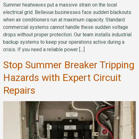
Summer heatwaves put a massive strain on the local
electrical grid. Bellevue businesses face sudden blackouts
when air conditioners run at maximum capacity. Standard
commercial systems cannot handle these sudden voltage
drops without proper protection. Our team installs industrial
backup systems to keep your operations active during a
crisis. If you need a reliable power […]
Stop Summer Breaker Tripping
Hazards with Expert Circuit
Repairs