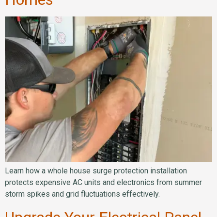
Learn how a whole house surge protection installation
protects expensive AC units and electronics from summer
storm spikes and grid fluctuations effectively.