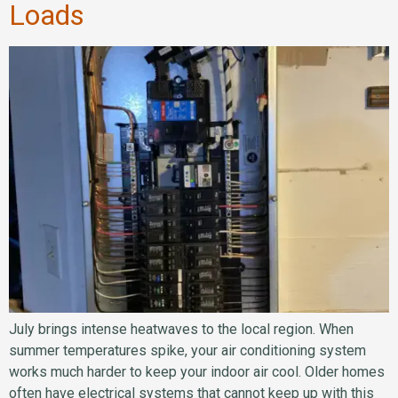
Loads
July brings intense heatwaves to the local region. When
summer temperatures spike, your air conditioning system
works much harder to keep your indoor air cool. Older homes
often have electrical systems that cannot keep up with this