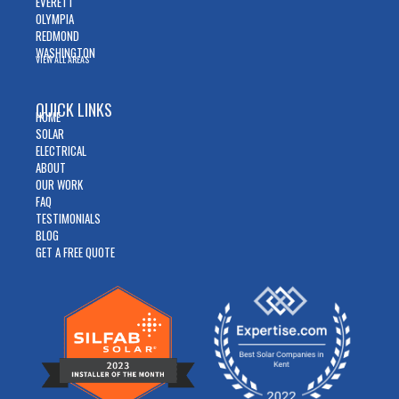
EVERETT
OLYMPIA
REDMOND
WASHINGTON
VIEW ALL AREAS
QUICK LINKS
HOME
SOLAR
ELECTRICAL
ABOUT
OUR WORK
FAQ
TESTIMONIALS
BLOG
GET A FREE QUOTE