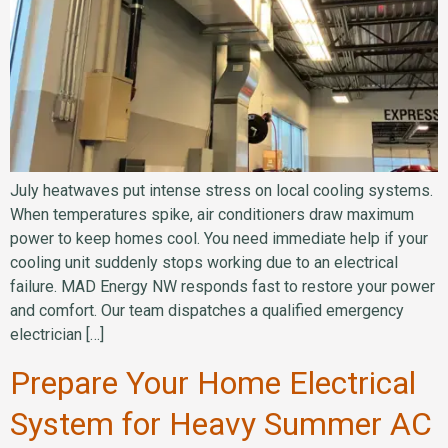
July heatwaves put intense stress on local cooling systems.
When temperatures spike, air conditioners draw maximum
power to keep homes cool. You need immediate help if your
cooling unit suddenly stops working due to an electrical
failure. MAD Energy NW responds fast to restore your power
and comfort. Our team dispatches a qualified emergency
electrician […]
Prepare Your Home Electrical
System for Heavy Summer AC