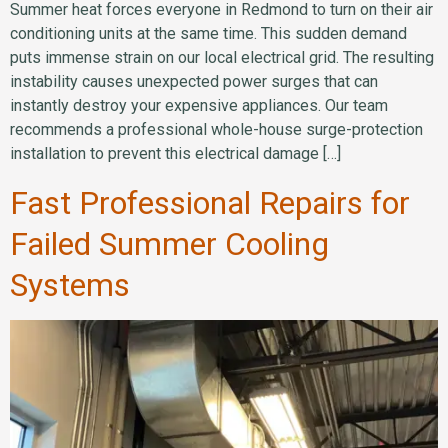
Summer heat forces everyone in Redmond to turn on their air
conditioning units at the same time. This sudden demand
puts immense strain on our local electrical grid. The resulting
instability causes unexpected power surges that can
instantly destroy your expensive appliances. Our team
recommends a professional whole-house surge-protection
installation to prevent this electrical damage […]
Fast Professional Repairs for
Failed Summer Cooling
Systems