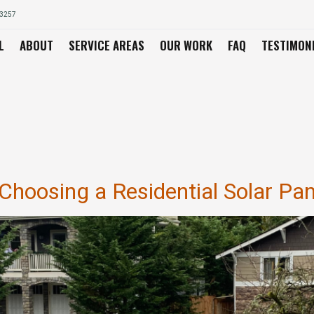
03257
L
ABOUT
SERVICE AREAS
OUR WORK
FAQ
TESTIMON
l
hoosing a Residential Solar Pane