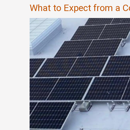
What to Expect from a 