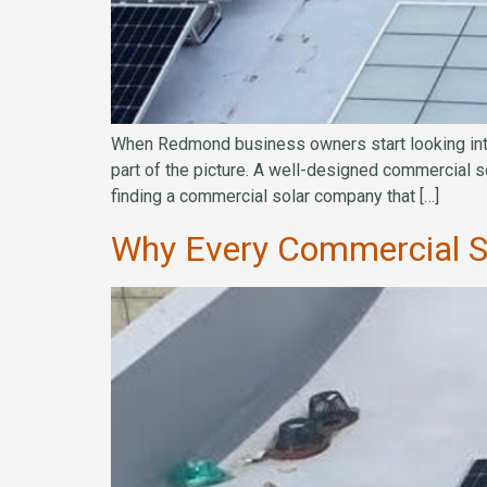
When Redmond business owners start looking into s
part of the picture. A well-designed commercial s
finding a commercial solar company that […]
Why Every Commercial Sol