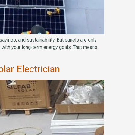
vings, and sustainability. But panels are only
gn with your long-term energy goals. That means
lar Electrician