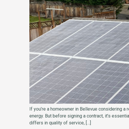
If you’re a homeowner in Bellevue considering a re
energy. But before signing a contract, it’s essenti
differs in quality of service, […]