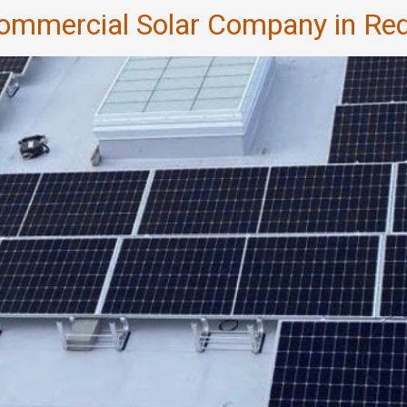
Commercial Solar Company in R