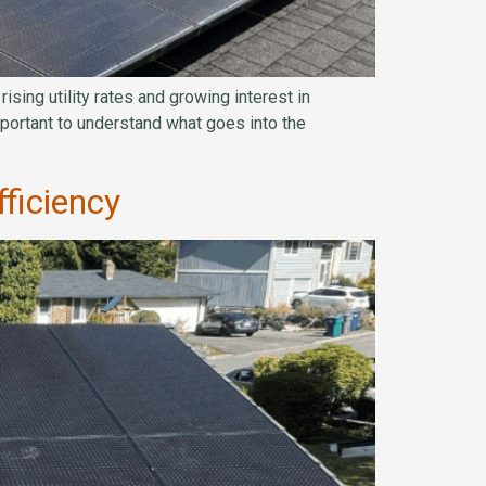
sing utility rates and growing interest in
 important to understand what goes into the
ficiency