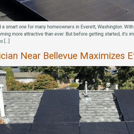
 a smart one for many homeowners in Everett, Washington. With ri
ecoming more attractive than ever. But before getting started, it’s
o […]
rician Near Bellevue Maximizes Ef