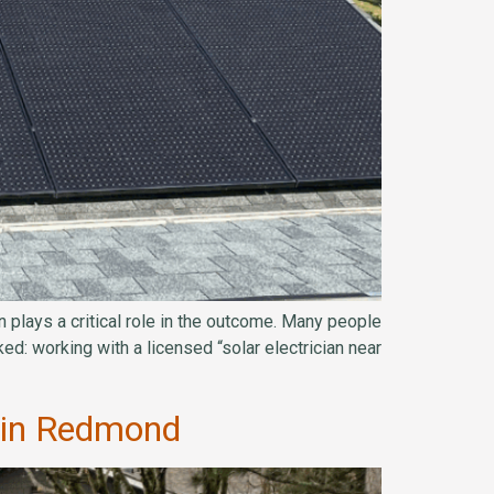
 plays a critical role in the outcome. Many people
ed: working with a licensed “solar electrician near
n in Redmond