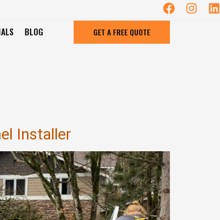
IALS
BLOG
GET A FREE QUOTE
l Installer