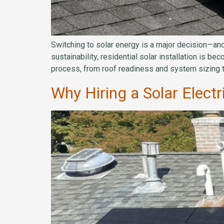
Switching to solar energy is a major decision—and
sustainability, residential solar installation is b
process, from roof readiness and system sizing t
Why Hiring a Solar Elect