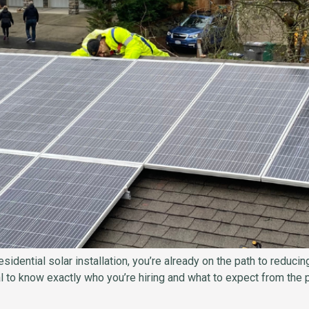
sidential solar installation, you’re already on the path to reduc
al to know exactly who you’re hiring and what to expect from the p