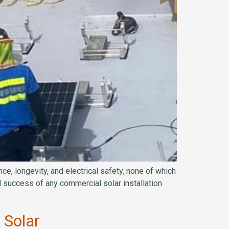
ce, longevity, and electrical safety, none of which
 success of any commercial solar installation
 Solar