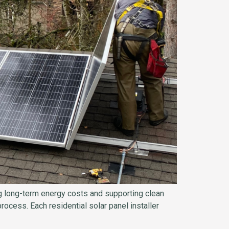
ing long-term energy costs and supporting clean
rocess. Each residential solar panel installer