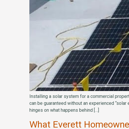
Installing a solar system for a commercial propert
can be guaranteed without an experienced “solar 
hinges on what happens behind […]
What Everett Homeowners