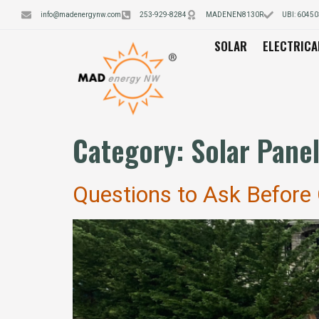
info@madenergynw.com
253-929-8284
MADENEN8130R
UBI: 6045
SOLAR
ELECTRICA
Category:
Solar Pane
Questions to Ask Before C