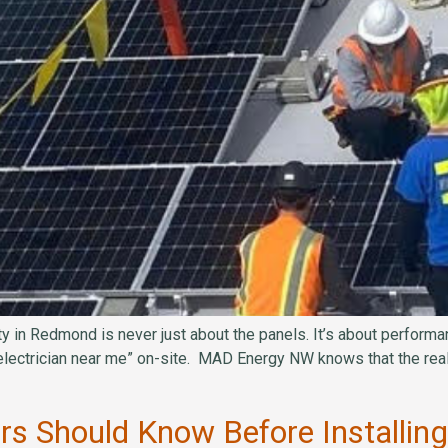
y in Redmond is never just about the panels. It’s about performan
electrician near me” on-site. MAD Energy NW knows that the real
 Should Know Before Installing