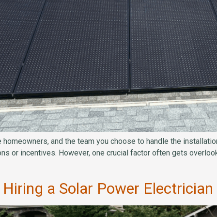
ue homeowners, and the team you choose to handle the installation
ions or incentives. However, one crucial factor often gets overlook
Hiring a Solar Power Electricia