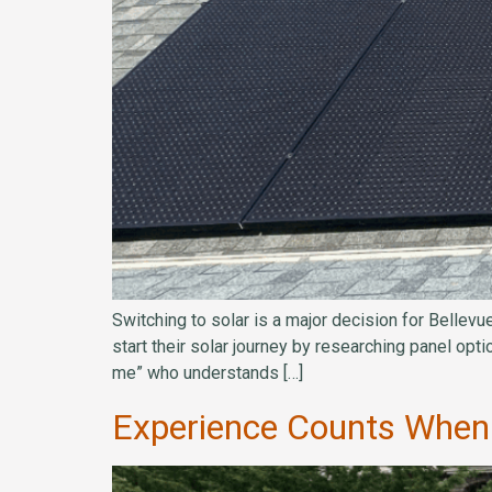
Switching to solar is a major decision for Bellev
start their solar journey by researching panel opt
me” who understands […]
Experience Counts When 