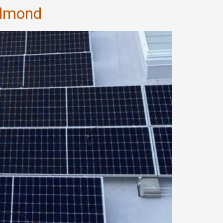
edmond