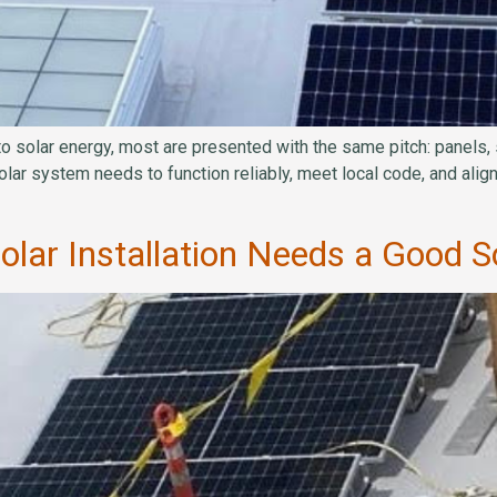
olar energy, most are presented with the same pitch: panels, sa
olar system needs to function reliably, meet local code, and ali
ar Installation Needs a Good So